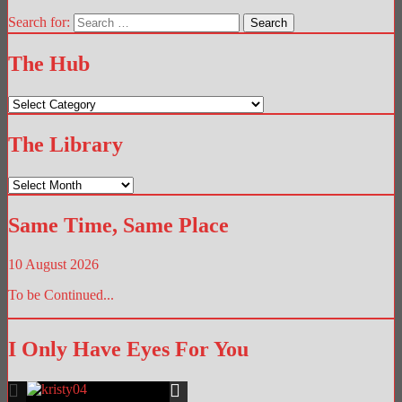
Search for:
The Hub
The
Hub
The Library
The
Library
Same Time, Same Place
10 August 2026
To be Continued...
I Only Have Eyes For You