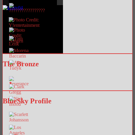
The Bronze
BlueSky Profile