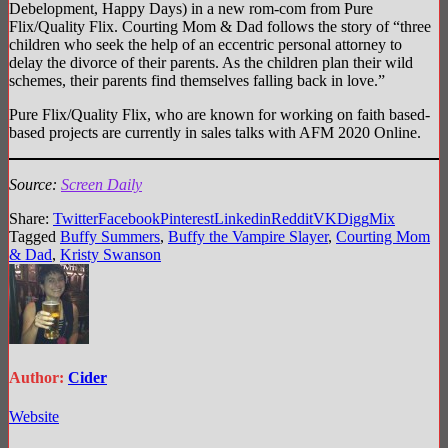
Debelopment, Happy Days) in a new rom-com from Pure
Flix/Quality Flix. Courting Mom & Dad follows the story of “three
children who seek the help of an eccentric personal attorney to
delay the divorce of their parents. As the children plan their wild
schemes, their parents find themselves falling back in love.”
Pure Flix/Quality Flix, who are known for working on faith based-
based projects are currently in sales talks with AFM 2020 Online.
Source:
Screen Daily
Share:
Twitter
Facebook
Pinterest
Linkedin
Reddit
VK
Digg
Mix
Tagged
Buffy Summers
,
Buffy the Vampire Slayer
,
Courting Mom
& Dad
,
Kristy Swanson
Author:
Cider
Website