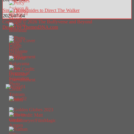
Simon Kassianides to Direct The Walker
2025-07-04
Copyright © 2026 The Buffyverse and Beyond
Design by ThemesDNA.com