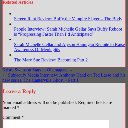
Related Articles
Screen Rant Review: Buffy the Vampire Slayer – The Body
People Interview: Sarah Michelle Gellar Says Buffy Reboot
is “Progressing Faster Than I’d Anticipated”
Sarah Michelle Gellar and Alyson Hannigan Reunite to Raise
Awareness Of Meningitis
The Mary Sue Review: Becoming Part 2
Post
Kristy Swanson Stars in Obamagate →
← Subjectify Media Interview: Anthony Head on Ted Lasso and his
navigation
new series, The Canterville Ghost – Part 1
Leave a Reply
Your email address will not be published.
Required fields are
marked
*
Comment
*