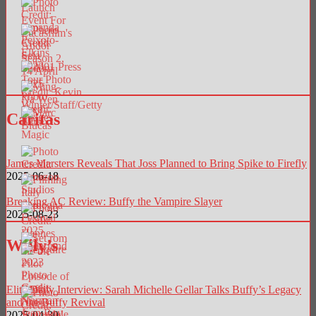
Caritas
James Marsters Reveals That Joss Planned to Bring Spike to Firefly
2025-06-18
Breaking AC Review: Buffy the Vampire Slayer
2025-08-23
Willy’s
Elite Daily Interview: Sarah Michelle Gellar Talks Buffy’s Legacy
and the Buffy Revival
2025-04-30