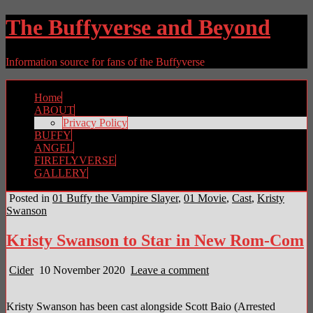
The Buffyverse and Beyond
Information source for fans of the Buffyverse
Home
ABOUT
Privacy Policy
BUFFY
ANGEL
FIREFLYVERSE
GALLERY
Posted in
01 Buffy the Vampire Slayer
,
01 Movie
,
Cast
,
Kristy
Swanson
Kristy Swanson to Star in New Rom-Com
Cider
10 November 2020
Leave a comment
Kristy Swanson has been cast alongside Scott Baio (Arrested