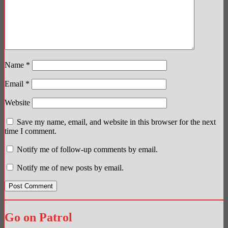
Name
*
Email
*
Website
Save my name, email, and website in this browser for the next
time I comment.
Notify me of follow-up comments by email.
Notify me of new posts by email.
Go on Patrol