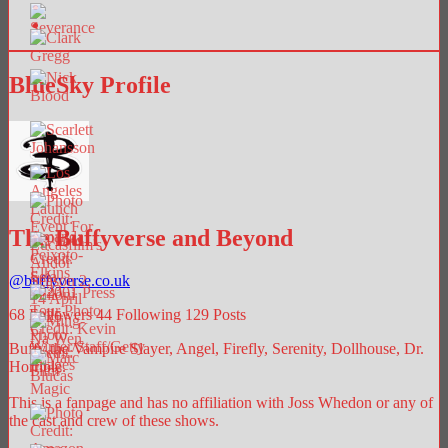
BlueSky Profile
The Buffyverse and Beyond
@
buffyverse.co.uk
68
Followers
44
Following
129
Posts
Buffy the Vampire Slayer, Angel, Firefly, Serenity, Dollhouse, Dr.
Horrible.
This is a fanpage and has no affiliation with Joss Whedon or any of
the cast and crew of these shows.