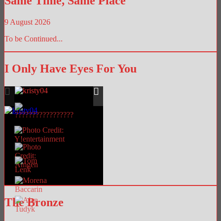
Same Time, Same Place
9 August 2026
To be Continued...
I Only Have Eyes For You
The Bronze