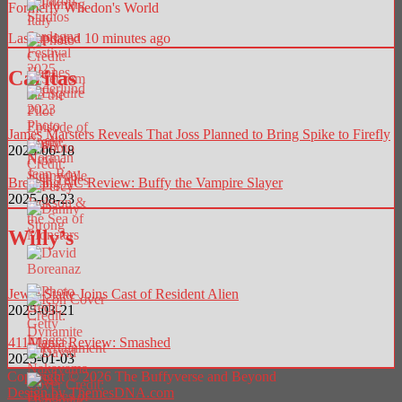
Formerly Whedon's World
Last updated 10 minutes ago
Caritas
James Marsters Reveals That Joss Planned to Bring Spike to Firefly
2025-06-18
Breaking AC Review: Buffy the Vampire Slayer
2025-08-23
Willy’s
Jewel Staite Joins Cast of Resident Alien
2025-03-21
411Mania Review: Smashed
2025-01-03
Copyright © 2026 The Buffyverse and Beyond
Design by ThemesDNA.com