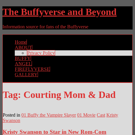
The Buffyverse and Beyond
Information source for fans of the Buffyverse
Home
ABOUT
Privacy Policy
BUFFY
ANGEL
FIREFLYVERSE
GALLERY
Tag:
Courting Mom & Dad
Posted in
01 Buffy the Vampire Slayer
01 Movie
Cast
Kristy
Swanson
Kristy Swanson to Star in New Rom-Com