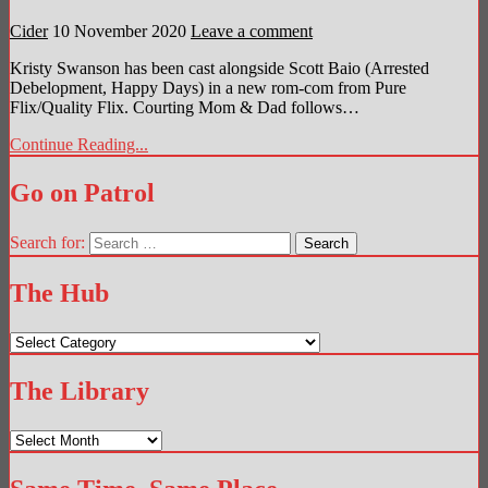
Cider
10 November 2020
Leave a comment
Kristy Swanson has been cast alongside Scott Baio (Arrested
Debelopment, Happy Days) in a new rom-com from Pure
Flix/Quality Flix. Courting Mom & Dad follows…
Continue Reading...
Go on Patrol
Search for:
The Hub
The
Hub
The Library
The
Library