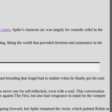
Image via 20th Century Studios
 series
, Spike’s character arc was largely for comedic relief in the
ng, liking the world that provided freedom and sustenance in the
nt brooding that Angel had to endure when he finally got his soul
ever one for self-reflection, even with a soul. This conversation
 against The First, but also had vengeance in mind for the vampire
 going forward, but Spike remained the victor, which painted Robin as