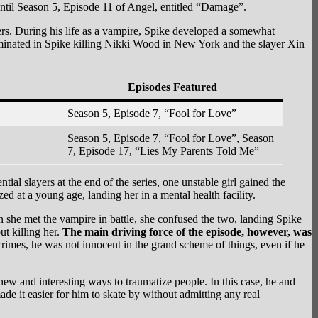
until Season 5, Episode 11 of Angel, entitled “Damage”.
yers. During his life as a vampire, Spike developed a somewhat
lminated in Spike killing Nikki Wood in New York and the slayer Xin
Episodes Featured
Season 5, Episode 7, “Fool for Love”
Season 5, Episode 7, “Fool for Love”, Season
7, Episode 17, “Lies My Parents Told Me”
ial slayers at the end of the series, one unstable girl gained the
 at a young age, landing her in a mental health facility.
she met the vampire in battle, she confused the two, landing Spike
ut killing her.
The main driving force of the episode, however, was
rimes, he was not innocent in the grand scheme of things, even if he
d new and interesting ways to traumatize people. In this case, he and
de it easier for him to skate by without admitting any real