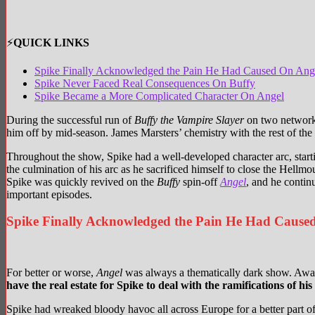
⚡
QUICK LINKS
Spike Finally Acknowledged the Pain He Had Caused On Ang
Spike Never Faced Real Consequences On Buffy
Spike Became a More Complicated Character On Angel
During the successful run of
Buffy the Vampire Slayer
on two networks,
him off by mid-season. James Marsters’ chemistry with the rest of the 
Throughout the show, Spike had a well-developed character arc, start
the culmination of his arc as he sacrificed himself to close the Hel
Spike was quickly revived on the
Buffy
spin-off
Angel
, and he contin
important episodes.
Spike Finally Acknowledged the Pain He Had Cause
For better or worse,
Angel
was always a thematically dark show. Away
have the real estate for Spike to deal with the ramifications of his
Spike had wreaked bloody havoc all across Europe for a better part of