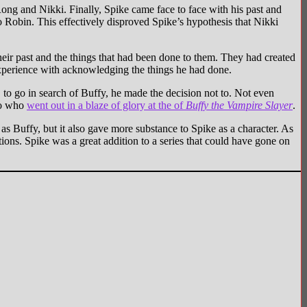
ng and Nikki. Finally, Spike came face to face with his past and
Robin. This effectively disproved Spike’s hypothesis that Nikki
ir past and the things that had been done to them. They had created
experience with acknowledging the things he had done.
to go in search of Buffy, he made the decision not to. Not even
ero who
went out in a blaze of glory at the of
Buffy the Vampire Slayer
.
s Buffy, but it also gave more substance to Spike as a character. As
ions. Spike was a great addition to a series that could have gone on