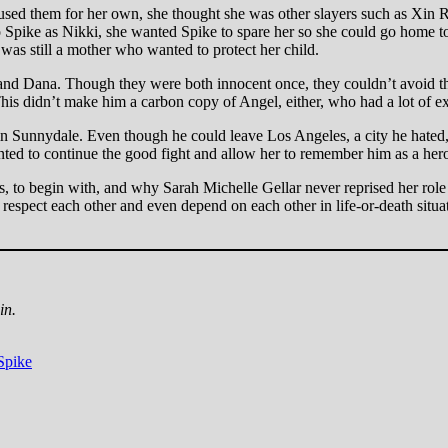
sed them for her own, she thought she was other slayers such as Xin Ro
pike as Nikki, she wanted Spike to spare her so she could go home to 
 was still a mother who wanted to protect her child.
and Dana. Though they were both innocent once, they couldn’t avoid the
his didn’t make him a carbon copy of Angel, either, who had a lot of 
in Sunnydale. Even though he could leave Los Angeles, a city he hated, 
wanted to continue the good fight and allow her to remember him as a h
 to begin with, and why Sarah Michelle Gellar never reprised her role a
espect each other and even depend on each other in life-or-death situat
in.
Spike