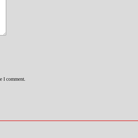
me I comment.