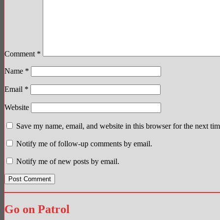
Comment
*
Name
*
Email
*
Website
Save my name, email, and website in this browser for the next ti
Notify me of follow-up comments by email.
Notify me of new posts by email.
Go on Patrol