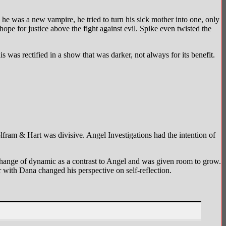
he was a new vampire, he tried to turn his sick mother into one, only
ope for justice above the fight against evil. Spike even twisted the
s was rectified in a show that was darker, not always for its benefit.
olfram & Hart was divisive. Angel Investigations had the intention of
g change of dynamic as a contrast to Angel and was given room to grow.
with Dana changed his perspective on self-reflection.