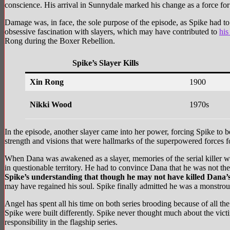
conscience. His arrival in Sunnydale marked his change as a force for
Damage was, in face, the sole purpose of the episode, as Spike had to
obsessive fascination with slayers, which may have contributed to
his
Rong during the Boxer Rebellion.
Spike’s Slayer Kills
Xin Rong
1900
Nikki Wood
1970s
In the episode, another slayer came into her power, forcing Spike to be
strength and visions that were hallmarks of the superpowered forces f
When Dana was awakened as a slayer, memories of the serial killer w
in questionable territory. He had to convince Dana that he was not the
Spike’s understanding that though he may not have killed Dana’s 
may have regained his soul. Spike finally admitted he was a monstrou
Angel has spent all his time on both series brooding because of all the
Spike were built differently. Spike never thought much about the victi
responsibility in the flagship series.