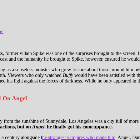
el
 former villain Spike was one of the surprises brought to the screen. Int
cast and the humanity he brought to Spike, however, ensured he would rem
ing as a senseless monster who grew to care about those around him bef
lmouth. Viewers who only watched
Buffy
would have been satisfied with thi
ued his fight against the forces of darkness. While he only appeared in t
d On Angel
 from the sunshine of Sunnydale, Los Angeles was a city full of more 
 actions, but on
Angel
, he finally got his comeuppance.
 a century alongside t
he strongest vampires who made him
. Angel, Dar