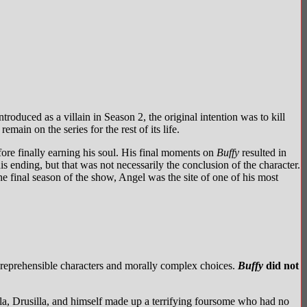
roduced as a villain in Season 2, the original intention was to kill
ain on the series for the rest of its life.
ore finally earning his soul. His final moments on
Buffy
resulted in
s ending, but that was not necessarily the conclusion of the character.
he final season of the show, Angel was the site of one of his most
reprehensible characters and morally complex choices.
Buffy
did not
la, Drusilla, and himself made up a terrifying foursome who had no