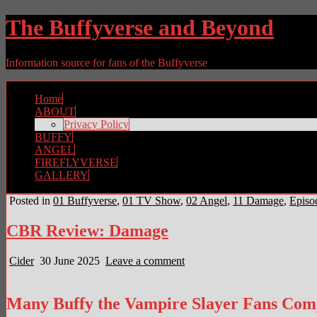
The Buffyverse and Beyond
Information source for fans of the Buffyverse
Home
ABOUT
Privacy Policy
BUFFY
ANGEL
FIREFLYVERSE
GALLERY
Posted in
01 Buffyverse
,
01 TV Show
,
02 Angel
,
11 Damage
,
Episo
CBR Review: Damage
Cider
30 June 2025
Leave a comment
Many Buffy the Vampire Slayer Fans Compl