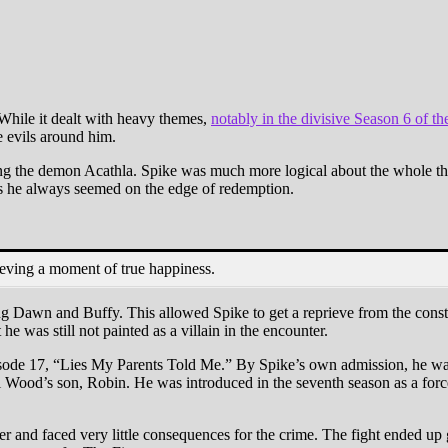
 Warner Bros.
Image via The WB
While it dealt with heavy themes,
notably in the divisive Season 6 of the
e evils around him.
ng the demon Acathla. Spike was much more logical about the whole thi
 as he always seemed on the edge of redemption.
ieving a moment of true happiness.
g Dawn and Buffy. This allowed Spike to get a reprieve from the consta
e was still not painted as a villain in the encounter.
sode 17, “Lies My Parents Told Me.” By Spike’s own admission, he was n
Wood’s son, Robin. He was introduced in the seventh season as a force
r and faced very little consequences for the crime. The fight ended up