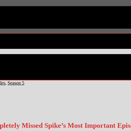
des
,
Season 5
etely Missed Spike’s Most Important Episo