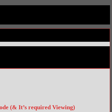
de (& It’s required Viewing)