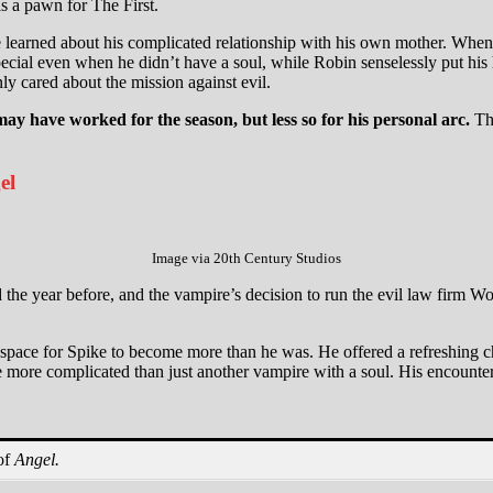
as a pawn for The First.
 learned about his complicated relationship with his own mother. When 
pecial even when he didn’t have a soul, while Robin senselessly put his h
ly cared about the mission against evil.
ay have worked for the season, but less so for his personal arc.
Thi
el
Image via 20th Century Studios
 the year before, and the vampire’s decision to run the evil law firm W
o a space for Spike to become more than he was. He offered a refreshin
ore complicated than just another vampire with a soul. His encounter 
of
Angel.