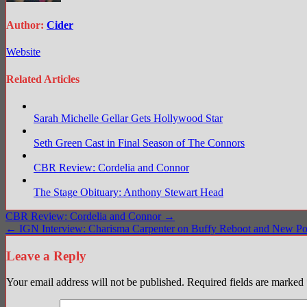
Author:
Cider
Website
Related Articles
Sarah Michelle Gellar Gets Hollywood Star
Seth Green Cast in Final Season of The Connors
CBR Review: Cordelia and Connor
The Stage Obituary: Anthony Stewart Head
Post
CBR Review: Cordelia and Connor →
← IGN Interview: Charisma Carpenter on Buffy Reboot and New Po
navigation
Leave a Reply
Your email address will not be published.
Required fields are marked