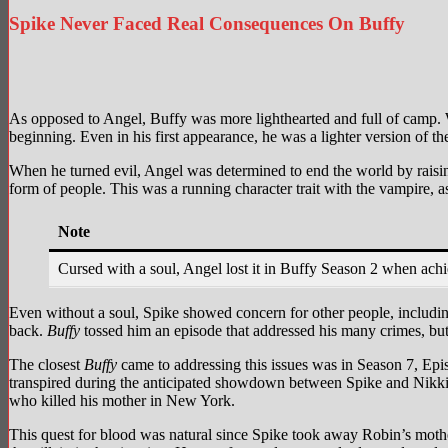
Spike Never Faced Real Consequences On Buffy
Image via 20th Century Studios
Image via
As opposed to Angel, Buffy was more lighthearted and full of camp. 
beginning. Even in his first appearance, he was a lighter version of th
When he turned evil, Angel was determined to end the world by raisi
form of people. This was a running character trait with the vampire,
Note
Cursed with a soul, Angel lost it in Buffy Season 2 when ach
Even without a soul, Spike showed concern for other people, includin
back.
Buffy
tossed him an episode that addressed his many crimes, but h
The closest
Buffy
came to addressing this issues was in Season 7, Epi
transpired during the anticipated showdown between Spike and Nikki 
who killed his mother in New York.
This quest for blood was natural since Spike took away Robin’s mothe