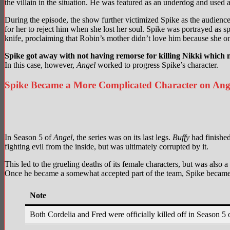
the villain in the situation. He was featured as an underdog and used 
During the episode, the show further victimized Spike as the audience
for her to reject him when she lost her soul. Spike was portrayed as s
knife, proclaiming that Robin’s mother didn’t love him because she on
Spike got away with not having remorse for killing Nikki which m
In this case, however,
Angel
worked to progress Spike’s character.
Spike Became a More Complicated Character on Ang
In Season 5 of
Angel
, the series was on its last legs.
Buffy
had finished
fighting evil from the inside, but was ultimately corrupted by it.
This led to the grueling deaths of its female characters, but was als
Once he became a somewhat accepted part of the team, Spike became m
Note
Both Cordelia and Fred were officially killed off in Season 5 