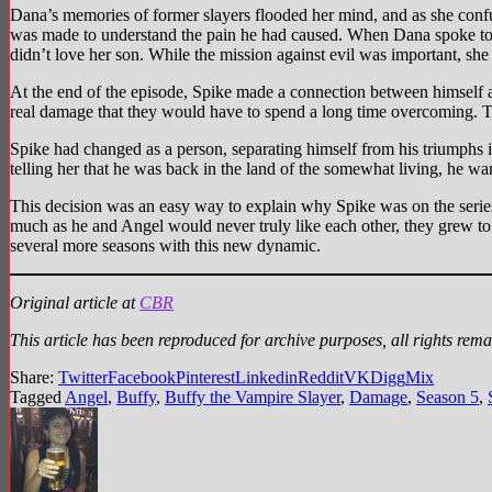
Dana’s memories of former slayers flooded her mind, and as she confu
was made to understand the pain he had caused. When Dana spoke to S
didn’t love her son. While the mission against evil was important, she
At the end of the episode, Spike made a connection between himself 
real damage that they would have to spend a long time overcoming. T
Spike had changed as a person, separating himself from his triumphs 
telling her that he was back in the land of the somewhat living, he 
This decision was an easy way to explain why Spike was on the series,
much as he and Angel would never truly like each other, they grew to r
several more seasons with this new dynamic.
Original article at
CBR
This article has been reproduced for archive purposes, all rights rema
Share:
Twitter
Facebook
Pinterest
Linkedin
Reddit
VK
Digg
Mix
Tagged
Angel
,
Buffy
,
Buffy the Vampire Slayer
,
Damage
,
Season 5
,