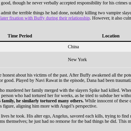
 good, though he never verbally accepted responsibility for his crimes 
 admit the terrible things he had done, notably killing two vampire sla
 later fixation with Buffy during their relationship
. However, it also cu
Time Period
Location
China
New York
 honest about his victims of the past. After Buffy awakened all the potent
or good. Played by Navi Rawat in the episode, Dana had been traumatized
ho murdered her family merged with the slayers Spike had killed. When 
 person who had tortured her for weeks, as he tried to subdue her witho
family, he similarly tortured many others.
While innocent of these c
s figure, aligning him more with Angel’s perspective.
 lives he took. His alter ego, Angelus, savored each kills, trying to fin
ms themselves; he just had no remorse for the bad things he did. This ma