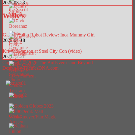
2025-08-23
Willy’s
Giant Freakin Robot Review: Inca Mummy Girl
2025-04-18
Kristy Swanson at Steel City Con (video)
2021-12-21
Copyright © 2026 The Buffyverse and Beyond
Design by ThemesDNA.com