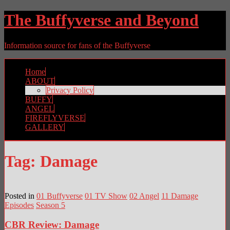
The Buffyverse and Beyond
Information source for fans of the Buffyverse
Home
ABOUT
Privacy Policy
BUFFY
ANGEL
FIREFLYVERSE
GALLERY
Tag:
Damage
Posted in
01 Buffyverse
01 TV Show
02 Angel
11 Damage
Episodes
Season 5
CBR Review: Damage