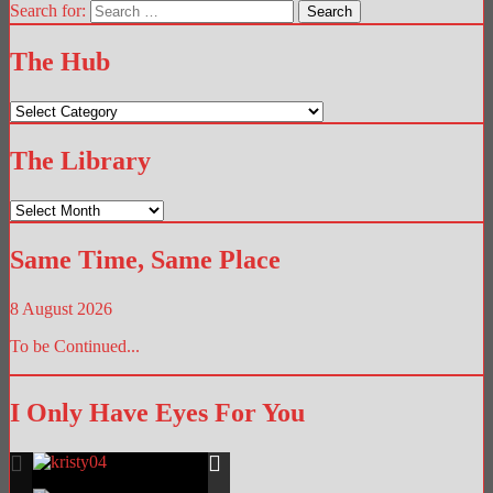
Search for:
The Hub
The
Hub
The Library
The
Library
Same Time, Same Place
8 August 2026
To be Continued...
I Only Have Eyes For You