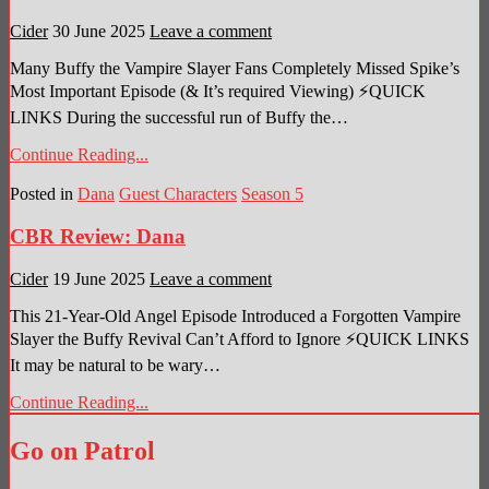
Cider
30 June 2025
Leave a comment
Many Buffy the Vampire Slayer Fans Completely Missed Spike’s
Most Important Episode (& It’s required Viewing) ⚡QUICK
LINKS During the successful run of Buffy the…
Continue Reading...
Posted in
Dana
Guest Characters
Season 5
CBR Review: Dana
Cider
19 June 2025
Leave a comment
This 21-Year-Old Angel Episode Introduced a Forgotten Vampire
Slayer the Buffy Revival Can’t Afford to Ignore ⚡QUICK LINKS
It may be natural to be wary…
Continue Reading...
Go on Patrol