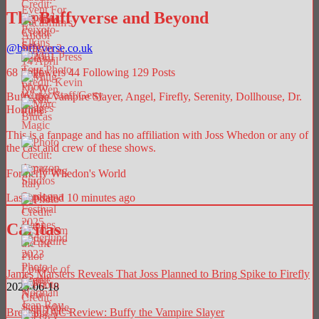
The Buffyverse and Beyond
@
buffyverse.co.uk
68
Followers
44
Following
129
Posts
Buffy the Vampire Slayer, Angel, Firefly, Serenity, Dollhouse, Dr.
Horrible.
This is a fanpage and has no affiliation with Joss Whedon or any of
the cast and crew of these shows.
Formerly Whedon's World
Last updated 10 minutes ago
Caritas
James Marsters Reveals That Joss Planned to Bring Spike to Firefly
2025-06-18
Breaking AC Review: Buffy the Vampire Slayer