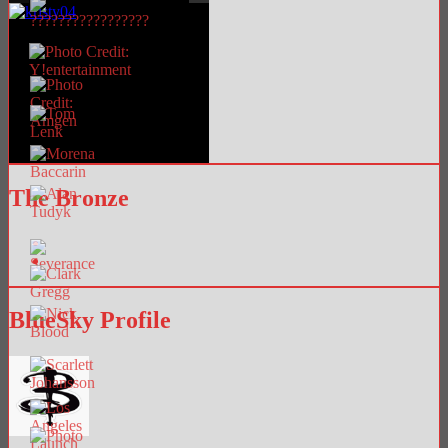
The Bronze
BlueSky Profile