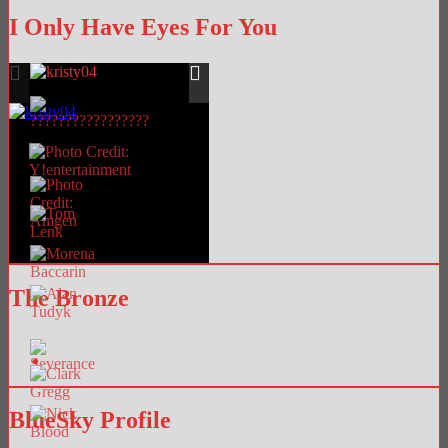
I Only Have Eyes For You
The Bronze
BlueSky Profile