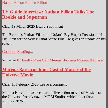
Nathan Fillion
Nathan Fillion
TV Guide Interview: Nathan Fillion Talks The
Rookie and Superman
Cider
13 March 2025
Leave a comment
The Rookie’s Nathan Fillion on Nolan’s Big Harper Decision and
His Pitch for the Series’ Final Scene Plus: He gives an update on his
role…
Continue Reading...
Posted in
01 Firefly
Main Cast
Morena Baccarin
Morena Baccarin
Morena Baccarin Joins Cast of Master of the
Universe Movie
Cider
11 February 2025
Leave a comment
Morena Baccarin has been cast in live action movie of Masters of
the Universe from Amazon MGM Studios which is set for a
summer 2026…