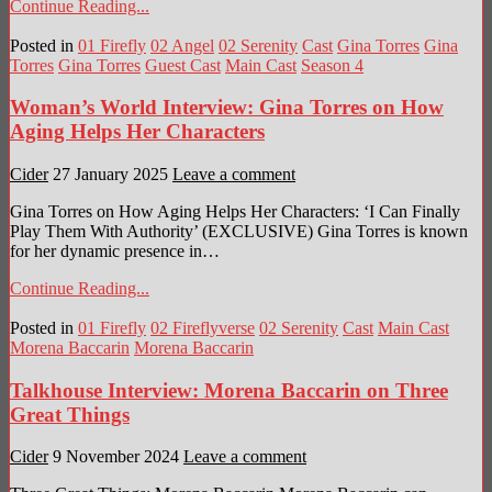
Continue Reading...
Posted in
01 Firefly
02 Angel
02 Serenity
Cast
Gina Torres
Gina
Torres
Gina Torres
Guest Cast
Main Cast
Season 4
Woman’s World Interview: Gina Torres on How
Aging Helps Her Characters
Cider
27 January 2025
Leave a comment
Gina Torres on How Aging Helps Her Characters: ‘I Can Finally
Play Them With Authority’ (EXCLUSIVE) Gina Torres is known
for her dynamic presence in…
Continue Reading...
Posted in
01 Firefly
02 Fireflyverse
02 Serenity
Cast
Main Cast
Morena Baccarin
Morena Baccarin
Talkhouse Interview: Morena Baccarin on Three
Great Things
Cider
9 November 2024
Leave a comment