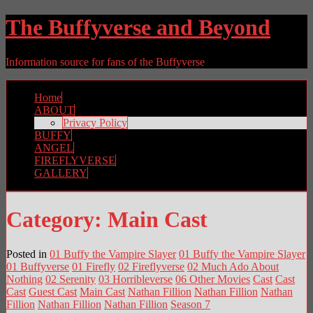
The Buffyverse and Beyond
Information source for fans of the Buffyverse
Home
ABOUT
Privacy Policy
BUFFY
ANGEL
FIREFLYVERSE
GALLERY
Category:
Main Cast
Posted in
01 Buffy the Vampire Slayer
01 Buffy the Vampire Slayer
01 Buffyverse
01 Firefly
02 Fireflyverse
02 Much Ado About
Nothing
02 Serenity
03 Horribleverse
06 Other Movies
Cast
Cast
Cast
Guest Cast
Main Cast
Nathan Fillion
Nathan Fillion
Nathan
Fillion
Nathan Fillion
Nathan Fillion
Season 7