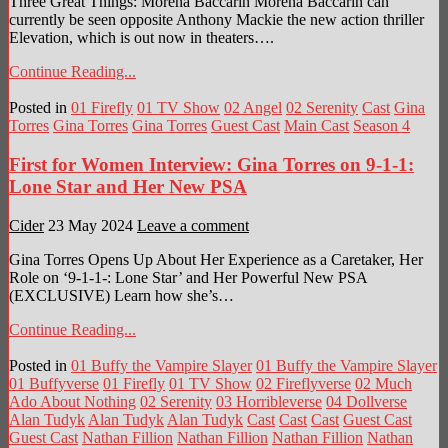
Three Great Things: Morena Baccarin Morena Baccarin can
currently be seen opposite Anthony Mackie the new action thriller
Elevation, which is out now in theaters….
Continue Reading...
Posted in
01 Firefly
01 TV Show
02 Angel
02 Serenity
Cast
Gina
Torres
Gina Torres
Gina Torres
Guest Cast
Main Cast
Season 4
First for Women Interview: Gina Torres on 9-1-1:
Lone Star and Her New PSA
Cider
23 May 2024
Leave a comment
Gina Torres Opens Up About Her Experience as a Caretaker, Her
Role on ‘9-1-1-: Lone Star’ and Her Powerful New PSA
(EXCLUSIVE) Learn how she’s…
Continue Reading...
Posted in
01 Buffy the Vampire Slayer
01 Buffy the Vampire Slayer
01 Buffyverse
01 Firefly
01 TV Show
02 Fireflyverse
02 Much
Ado About Nothing
02 Serenity
03 Horribleverse
04 Dollverse
Alan Tudyk
Alan Tudyk
Alan Tudyk
Cast
Cast
Cast
Guest Cast
Guest Cast
Nathan Fillion
Nathan Fillion
Nathan Fillion
Nathan