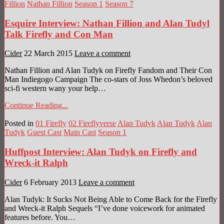
Fillion
Nathan Fillion
Season 1
Season 7
Esquire Interview: Nathan Fillion and Alan Tudyl
Talk Firefly and Con Man
Cider
22 March 2015
Leave a comment
Nathan Fillion and Alan Tudyk on Firefly Fandom and Their Con
Man Indiegogo Campaign The co-stars of Joss Whedon’s beloved
sci-fi western wany your help…
Continue Reading...
Posted in
01 Firefly
02 Fireflyverse
Alan Tudyk
Alan Tudyk
Alan
Tudyk
Guest Cast
Main Cast
Season 1
Huffpost Interview: Alan Tudyk on Firefly and
Wreck-it Ralph
Cider
6 February 2013
Leave a comment
Alan Tudyk: It Sucks Not Being Able to Come Back for the Firefly
and Wreck-it Ralph Sequels “I’ve done voicework for animated
features before. You…