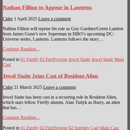
Nathan Fillion to Appear in Lanterns
Cider
1 April 2025
Leave a comment
Nathan Fillion will reprise his role as Guy Gardner/Green Lantern
from James Gunn’s new Superman in HBO’s upcoming DC-
Universe series, Lanterns. Lanterns follows the story…
Continue Reading...
Posted in
01 Firefly
02 Fireflyverse
Jewel Staite
Jewel Staite
Main
Cast
Jewel Staite Joins Cast of Resident Alien
Cider
21 March 2025
Leave a comment
Jewel Staite has been cast in a recurring role in Resident Alien,
which stars fellow Firefly alumni, Alan Tudyk as Harry, an alien
that has…
Continue Reading...
Posted in
01 Firefly
02 Fireflyverse
02 Serenity
Cast
Main Cast