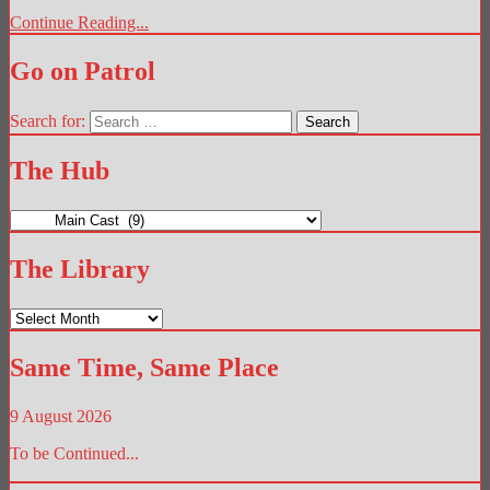
Continue Reading...
Go on Patrol
Search for:
The Hub
The
Hub
The Library
The
Library
Same Time, Same Place
9 August 2026
To be Continued...