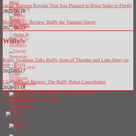
James Marsters Reveals That Joss Planned to Bring Spike to Firefly
2025-06-18
Breaking AC Review: Buffy the Vampire Slayer
2025-08-23
Willy’s
Kristy Swanson Talks Buffy, Sons of Thunder and Luke Perry on
NBC 6
2022-02-17
CinemaBlend Review: The Buffy Rebot Cancellation
2026-03-18
Copyright © 2026 The Buffyverse and Beyond
Design by ThemesDNA.com