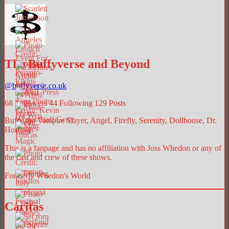
The Buffyverse and Beyond
@
buffyverse.co.uk
68
Followers
44
Following
129
Posts
Buffy the Vampire Slayer, Angel, Firefly, Serenity, Dollhouse, Dr.
Horrible.
This is a fanpage and has no affiliation with Joss Whedon or any of
the cast and crew of these shows.
Formerly Whedon's World
Caritas