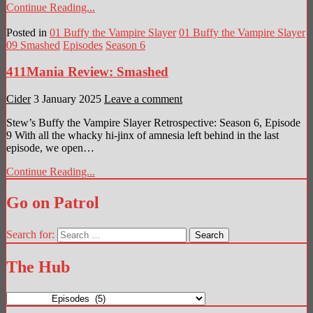
Continue Reading...
Posted in
01 Buffy the Vampire Slayer
01 Buffy the Vampire Slayer
09 Smashed
Episodes
Season 6
411Mania Review: Smashed
Cider
3 January 2025
Leave a comment
Stew’s Buffy the Vampire Slayer Retrospective: Season 6, Episode
9 With all the whacky hi-jinx of amnesia left behind in the last
episode, we open…
Continue Reading...
Go on Patrol
Search for:
The Hub
The
Hub