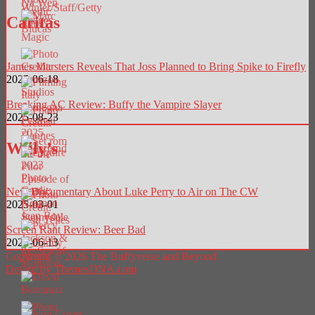
Caritas
James Marsters Reveals That Joss Planned to Bring Spike to Firefly
2025-06-18
Breaking AC Review: Buffy the Vampire Slayer
2025-08-23
Willy’s
New Documentary About Luke Perry to Air on The CW
2025-03-01
Screen Rant Review: Beer Bad
2025-06-13
Copyright © 2026 The Buffyverse and Beyond
Design by ThemesDNA.com