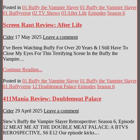
Posted in
01 Buffy the Vampire Slayer
01 Buffy the Vampire Slayer
01 Buffyverse
02 TV Shows
03 After Life
Episodes
Season 6
Screen Rant Review: After Life
Cider
17 May 2025
Leave a comment
I’ve Been Watching Buffy For Over 20 Years & I Still Have To
Close My Eyes For This Terrifying Scene In the Buffy the
Vampire…
Continue Reading...
Posted in
01 Buffy the Vampire Slayer
01 Buffy the Vampire Slayer
01 Buffyverse
12 Doublemeat Palace
Episodes
Season 6
411Mania Review: Doublemeat Palace
Cider
29 April 2025
Leave a comment
Stew’s Buffy the Vampire Slayer Retrospective: Season 6, Episode
12 MEAT ME AT THE DOUBLE MEAT PALACE: A BTVS
REROSPECTIVE, S6 E12 Our episode kicks…