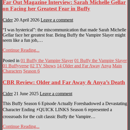
Far Out Magazine Interview: Sarah Michelle Gellar
on Facing her Greatest Fear in Buffy
Cider
20 April 2026
Leave a comment
“I was hysterical”: the miscommunication that made Sarah Michelle
Gellar face her greatest fear. Being Buffy the Vampire Slayer might
seem like a fun job,…
Continue Reading...
Posted in
01 Buffy the Vampire Slayer
01 Buffy the Vampire Slayer
01 Buffyverse
02 TV Shows
14 Older and Far Away
Anya
Main
Characters
Season 6
CBR Review: Older and Far Away & Anya’s Death
Cider
21 June 2025
Leave a comment
This Buffy Season 6 Episode Actually Foreshadowed a Devastating
Character Ending ⚡QUICK LINKS Season 6 represented a
crossroads for the cult classic Buffy the Vampire…
Continue Reading...