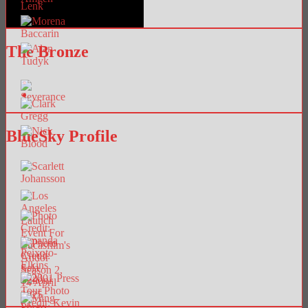
The Bronze
BlueSky Profile