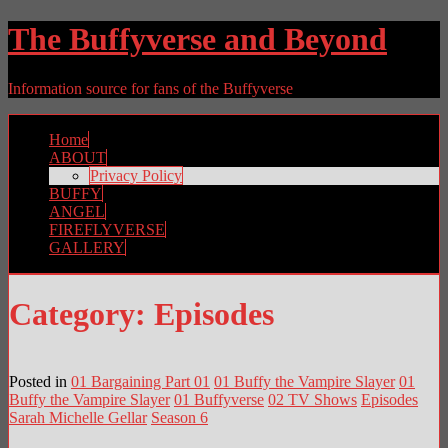
The Buffyverse and Beyond
Information source for fans of the Buffyverse
Home
ABOUT
Privacy Policy
BUFFY
ANGEL
FIREFLYVERSE
GALLERY
Category:
Episodes
Posted in
01 Bargaining Part 01
01 Buffy the Vampire Slayer
01
Buffy the Vampire Slayer
01 Buffyverse
02 TV Shows
Episodes
Sarah Michelle Gellar
Season 6