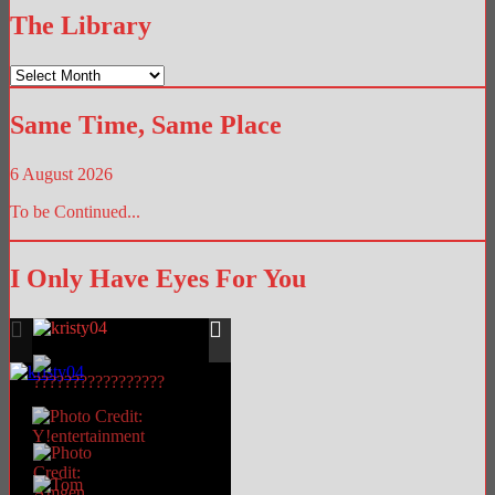
The Library
The
Library
Same Time, Same Place
6 August 2026
To be Continued...
I Only Have Eyes For You