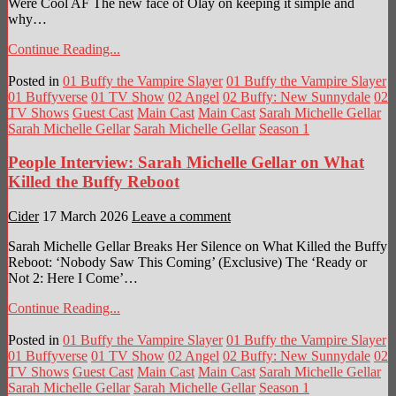
Were Cool AF The new face of Olay on keeping it simple and
why…
Continue Reading...
Posted in
01 Buffy the Vampire Slayer
01 Buffy the Vampire Slayer
01 Buffyverse
01 TV Show
02 Angel
02 Buffy: New Sunnydale
02
TV Shows
Guest Cast
Main Cast
Main Cast
Sarah Michelle Gellar
Sarah Michelle Gellar
Sarah Michelle Gellar
Season 1
People Interview: Sarah Michelle Gellar on What
Killed the Buffy Reboot
Cider
17 March 2026
Leave a comment
Sarah Michelle Gellar Breaks Her Silence on What Killed the Buffy
Reboot: ‘Nobody Saw This Coming’ (Exclusive) The ‘Ready or
Not 2: Here I Come’…
Continue Reading...
Posted in
01 Buffy the Vampire Slayer
01 Buffy the Vampire Slayer
01 Buffyverse
01 TV Show
02 Angel
02 Buffy: New Sunnydale
02
TV Shows
Guest Cast
Main Cast
Main Cast
Sarah Michelle Gellar
Sarah Michelle Gellar
Sarah Michelle Gellar
Season 1