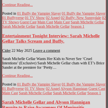
Continue Reading...
Posted in
01 Buffy the Vampire Slayer
01 Buffy the Vampire Slayer
01 Buffyverse
01 TV Show
02 Angel
02 Buffy: New Sunnydale
02
TV Shows
Guest Cast
Main Cast
Main Cast
Sarah Michelle Gellar
Sarah Michelle Gellar
Sarah Michelle Gellar
Season 1
Entertainment Tonight Interview: Sarah Michelle
Gellar Talks Scream and Buffy.
Cider
22 May 2025
Leave a comment
Sarah Michelle Gellar Wants Her Kids to Never See ‘Cruel
Intentions’ (Exclusive) Sarah Michelle Gellar chats with ET’s Brice
Sander at the premiere for ‘Pretty…
Continue Reading...
Posted in
01 Buffy the Vampire Slayer
01 Buffy the Vampire Slayer
01 Buffyverse
01 TV Show
02 Angel
Alyson Hannigan
Guest Cast
Main Cast
Sarah Michelle Gellar
Sarah Michelle Gellar
Season 1
Sarah Michelle Gellar and Alyson Hannigan
Reunite to Raise Awareness Of Meningitis