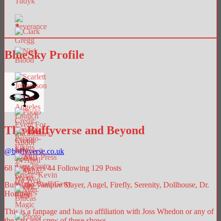
BlueSky Profile
The Buffyverse and Beyond
@
buffyverse.co.uk
68
Followers
44
Following
129
Posts
Buffy the Vampire Slayer, Angel, Firefly, Serenity, Dollhouse, Dr.
Horrible.
This is a fanpage and has no affiliation with Joss Whedon or any of
the cast and crew of these shows.