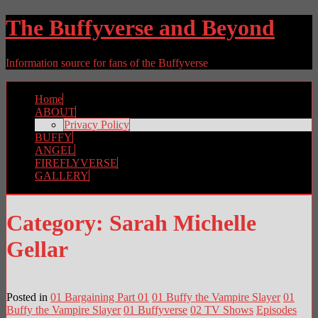
The Buffyverse and Beyond
Information source for fans of the Buffyverse
Home
ABOUT
Privacy Policy
BUFFY
ANGEL
FIREFLYVERSE
GALLERY
Category:
Sarah Michelle
Gellar
Posted in
01 Bargaining Part 01
01 Buffy the Vampire Slayer
01
Buffy the Vampire Slayer
01 Buffyverse
02 TV Shows
Episodes