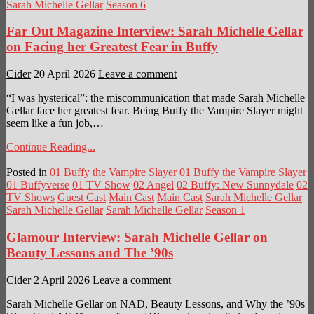
Sarah Michelle Gellar
Season 6
Far Out Magazine Interview: Sarah Michelle Gellar
on Facing her Greatest Fear in Buffy
Cider
20 April 2026
Leave a comment
“I was hysterical”: the miscommunication that made Sarah Michelle
Gellar face her greatest fear. Being Buffy the Vampire Slayer might
seem like a fun job,…
Continue Reading...
Posted in
01 Buffy the Vampire Slayer
01 Buffy the Vampire Slayer
01 Buffyverse
01 TV Show
02 Angel
02 Buffy: New Sunnydale
02
TV Shows
Guest Cast
Main Cast
Main Cast
Sarah Michelle Gellar
Sarah Michelle Gellar
Sarah Michelle Gellar
Season 1
Glamour Interview: Sarah Michelle Gellar on
Beauty Lessons and The ’90s
Cider
2 April 2026
Leave a comment
Sarah Michelle Gellar on NAD, Beauty Lessons, and Why the ’90s