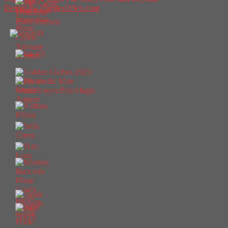
Design by ThemesDNA.com