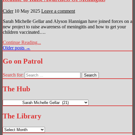
Cider
10 May 2025
Leave a comment
Sarah Michelle Gellar and Alyson Hannigan have joined forces on a
new project to raise awareness of meningitis and how to get your
children vaccinated….
Continue Reading...
Posts
Older posts →
navigation
Go on Patrol
Search for:
The Hub
The
Hub
The Library
The
Library