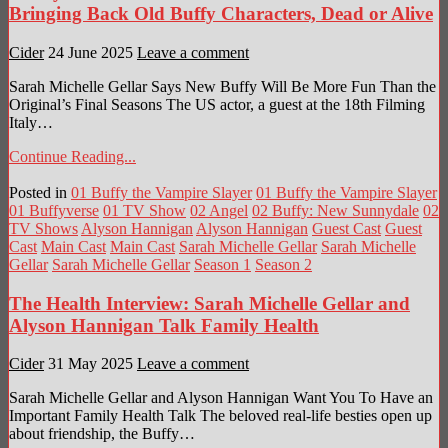
Bringing Back Old Buffy Characters, Dead or Alive
Cider
24 June 2025
Leave a comment
Sarah Michelle Gellar Says New Buffy Will Be More Fun Than the
Original’s Final Seasons The US actor, a guest at the 18th Filming
Italy…
Continue Reading...
Posted in
01 Buffy the Vampire Slayer
01 Buffy the Vampire Slayer
01 Buffyverse
01 TV Show
02 Angel
02 Buffy: New Sunnydale
02
TV Shows
Alyson Hannigan
Alyson Hannigan
Guest Cast
Guest
Cast
Main Cast
Main Cast
Sarah Michelle Gellar
Sarah Michelle
Gellar
Sarah Michelle Gellar
Season 1
Season 2
The Health Interview: Sarah Michelle Gellar and
Alyson Hannigan Talk Family Health
Cider
31 May 2025
Leave a comment
Sarah Michelle Gellar and Alyson Hannigan Want You To Have an
Important Family Health Talk The beloved real-life besties open up
about friendship, the Buffy…