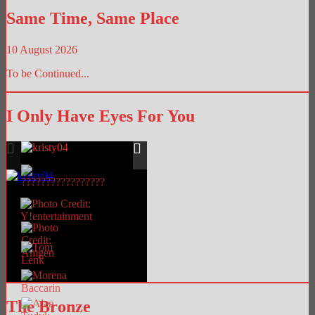
Same Time, Same Place
10 August 2026
To be Continued...
I Only Have Eyes For You
The Bronze