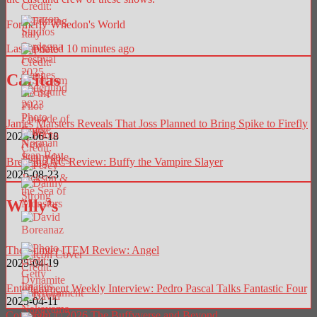
Formerly Whedon's World
Last updated 10 minutes ago
Caritas
James Marsters Reveals That Joss Planned to Bring Spike to Firefly
2025-06-18
Breaking AC Review: Buffy the Vampire Slayer
2025-08-23
Willy’s
The Sumter ITEM Review: Angel
2025-04-19
Entertainment Weekly Interview: Pedro Pascal Talks Fantastic Four
2025-04-11
Copyright © 2026 The Buffyverse and Beyond