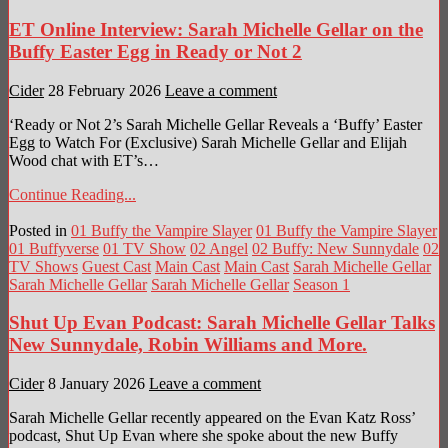
ET Online Interview: Sarah Michelle Gellar on the
Buffy Easter Egg in Ready or Not 2
Cider
28 February 2026
Leave a comment
‘Ready or Not 2’s Sarah Michelle Gellar Reveals a ‘Buffy’ Easter
Egg to Watch For (Exclusive) Sarah Michelle Gellar and Elijah
Wood chat with ET’s…
Continue Reading...
Posted in
01 Buffy the Vampire Slayer
01 Buffy the Vampire Slayer
01 Buffyverse
01 TV Show
02 Angel
02 Buffy: New Sunnydale
02
TV Shows
Guest Cast
Main Cast
Main Cast
Sarah Michelle Gellar
Sarah Michelle Gellar
Sarah Michelle Gellar
Season 1
Shut Up Evan Podcast: Sarah Michelle Gellar Talks
New Sunnydale, Robin Williams and More.
Cider
8 January 2026
Leave a comment
Sarah Michelle Gellar recently appeared on the Evan Katz Ross’
podcast, Shut Up Evan where she spoke about the new Buffy