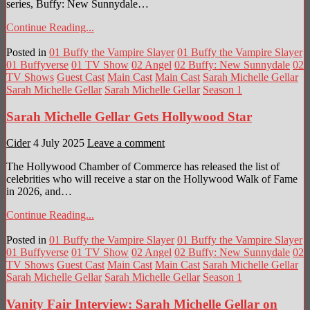
series, Buffy: New Sunnydale…
Continue Reading...
Posted in
01 Buffy the Vampire Slayer
01 Buffy the Vampire Slayer
01 Buffyverse
01 TV Show
02 Angel
02 Buffy: New Sunnydale
02
TV Shows
Guest Cast
Main Cast
Main Cast
Sarah Michelle Gellar
Sarah Michelle Gellar
Sarah Michelle Gellar
Season 1
Sarah Michelle Gellar Gets Hollywood Star
Cider
4 July 2025
Leave a comment
The Hollywood Chamber of Commerce has released the list of
celebrities who will receive a star on the Hollywood Walk of Fame
in 2026, and…
Continue Reading...
Posted in
01 Buffy the Vampire Slayer
01 Buffy the Vampire Slayer
01 Buffyverse
01 TV Show
02 Angel
02 Buffy: New Sunnydale
02
TV Shows
Guest Cast
Main Cast
Main Cast
Sarah Michelle Gellar
Sarah Michelle Gellar
Sarah Michelle Gellar
Season 1
Vanity Fair Interview: Sarah Michelle Gellar on