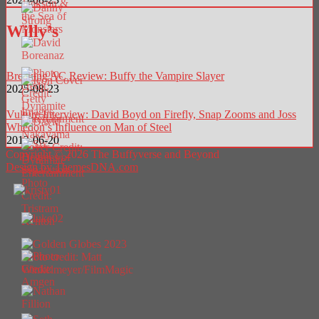
Willy’s
Breaking AC Review: Buffy the Vampire Slayer
2025-08-23
Vulture Interview: David Boyd on Firefly, Snap Zooms and Joss
Whedon’s Influence on Man of Steel
2013-06-20
Copyright © 2026 The Buffyverse and Beyond
Design by ThemesDNA.com