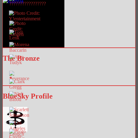
The Bronze
BlueSky Profile