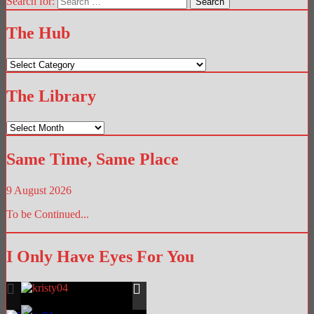
Search for:
The Hub
The
Hub
The Library
The
Library
Same Time, Same Place
9 August 2026
To be Continued...
I Only Have Eyes For You