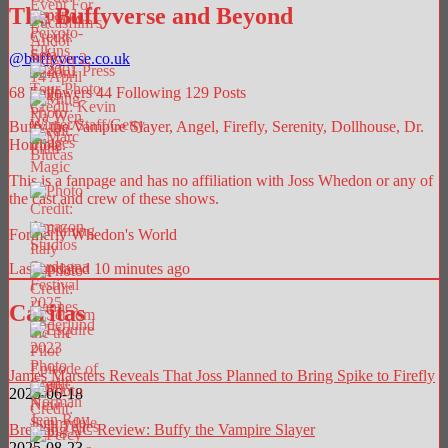
The Buffyverse and Beyond
@
buffyverse.co.uk
68
Followers
44
Following
129
Posts
Buffy the Vampire Slayer, Angel, Firefly, Serenity, Dollhouse, Dr.
Horrible.
This is a fanpage and has no affiliation with Joss Whedon or any of
the cast and crew of these shows.
Formerly Whedon's World
Last updated 10 minutes ago
Caritas
James Marsters Reveals That Joss Planned to Bring Spike to Firefly
2025-06-18
Breaking AC Review: Buffy the Vampire Slayer
2025-08-23