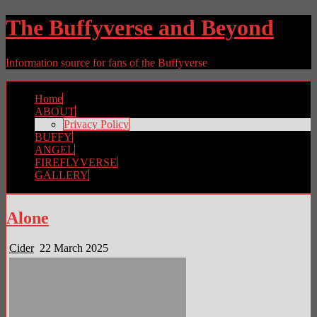
The Buffyverse and Beyond
Information source for fans of the Buffyverse
Home
ABOUT
Privacy Policy
BUFFY
ANGEL
FIREFLYVERSE
GALLERY
Alone
Cider
22 March 2025