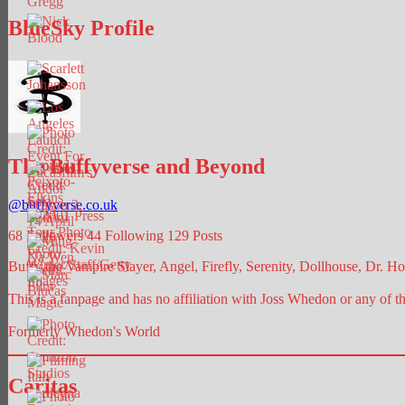
BlueSky Profile
The Buffyverse and Beyond
@
buffyverse.co.uk
68
Followers
44
Following
129
Posts
Buffy the Vampire Slayer, Angel, Firefly, Serenity, Dollhouse, Dr. Hor
This is a fanpage and has no affiliation with Joss Whedon or any of t
Formerly Whedon's World
Caritas