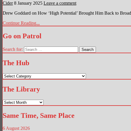
Cider
8 January 2025
Leave a comment
Drew Goddard on How ‘High Potential’ Brought Him Back to Broadc
Continue Reading...
Go on Patrol
Search for:
The Hub
The
Hub
The Library
The
Library
Same Time, Same Place
6 August 2026