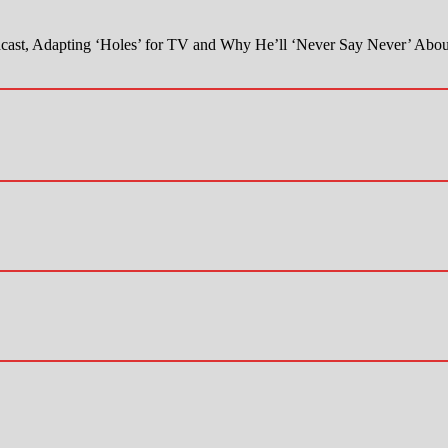
ast, Adapting ‘Holes’ for TV and Why He’ll ‘Never Say Never’ Abou