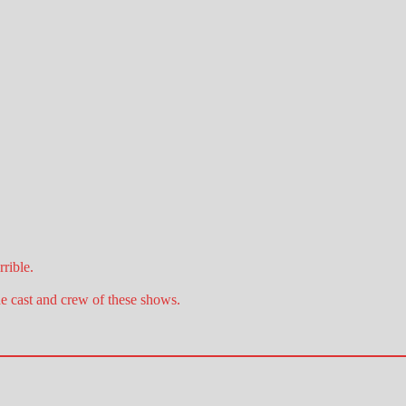
rible.
he cast and crew of these shows.