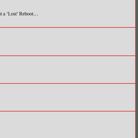
t a ‘Lost’ Reboot…