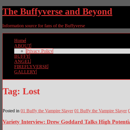
The Buffyverse and Beyond
Information source for fans of the Buffyverse
Home
ABOUT
Privacy Policy
BUFFY
ANGEL
FIREFLYVERSE
GALLERY
Tag:
Lost
Posted in
01 Buffy the Vampire Slayer
01 Buffy the Vampire Slayer
Variety Interview: Drew Goddard Talks High Potentia