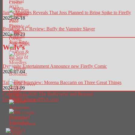
James Marsters Reveals That Joss Planned to Bring Spike to Firefly
2025-06-18
Breaking AC Review: Buffy the Vampire Slayer
2025-08-23
Willy’s
Dynamite Entertainment Announce new Firefly Comic
2026-07-04
Talkhouse Interview: Morena Baccarin on Three Great Things
2024-11-09
Copyright © 2026 The Buffyverse and Beyond
Design by ThemesDNA.com