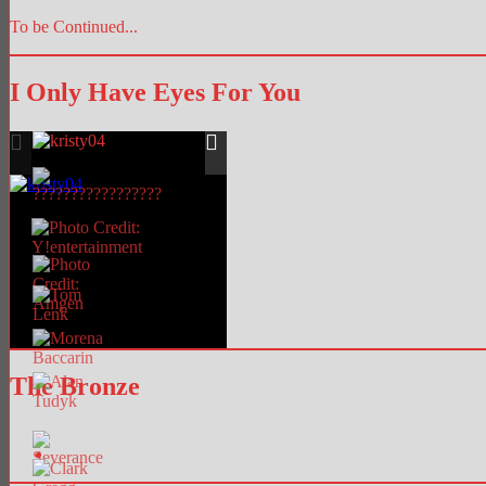
To be Continued...
I Only Have Eyes For You
The Bronze