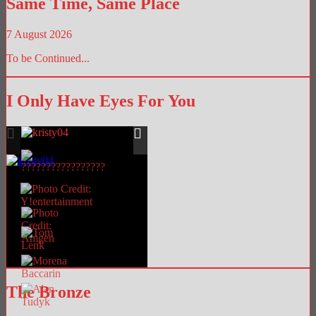
Same Time, Same Place
7 August 2026
To be Continued...
I Only Have Eyes For You
The Bronze