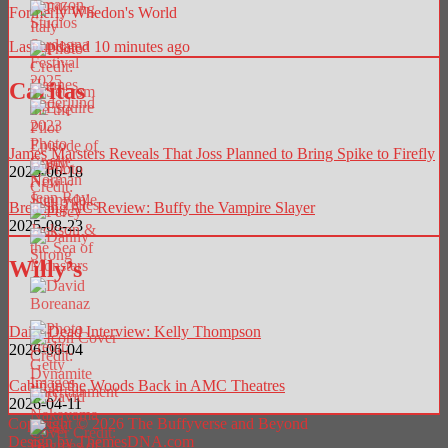
Formerly Whedon's World
Last updated 10 minutes ago
Caritas
James Marsters Reveals That Joss Planned to Bring Spike to Firefly
2025-06-18
Breaking AC Review: Buffy the Vampire Slayer
2025-08-23
Willy’s
Daily Dead Interview: Kelly Thompson
2026-06-04
Cabin in the Woods Back in AMC Theatres
2026-04-11
Copyright © 2026 The Buffyverse and Beyond
Design by ThemesDNA.com