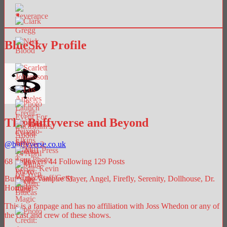
BlueSky Profile
The Buffyverse and Beyond
@
buffyverse.co.uk
68
Followers
44
Following
129
Posts
Buffy the Vampire Slayer, Angel, Firefly, Serenity, Dollhouse, Dr.
Horrible.
This is a fanpage and has no affiliation with Joss Whedon or any of
the cast and crew of these shows.