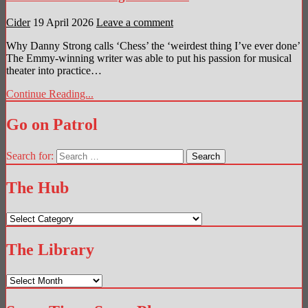
Cider
19 April 2026
Leave a comment
Why Danny Strong calls ‘Chess’ the ‘weirdest thing I’ve ever done’
The Emmy-winning writer was able to put his passion for musical
theater into practice…
Continue Reading...
Go on Patrol
Search for:
The Hub
The
Hub
The Library
The
Library