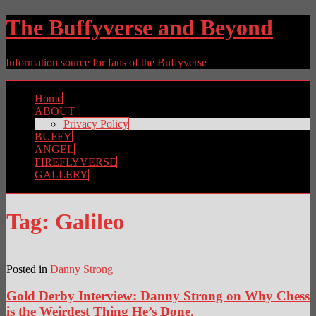
The Buffyverse and Beyond
Information source for fans of the Buffyverse
Home
ABOUT
Privacy Policy
BUFFY
ANGEL
FIREFLYVERSE
GALLERY
Tag:
Galileo
Posted in
Danny Strong
Gold Derby Interview: Danny Strong on Why Chess
is the Weirdest Thing He’s Done.