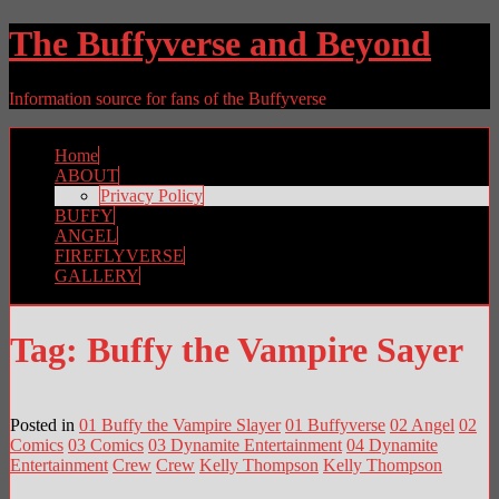
The Buffyverse and Beyond
Information source for fans of the Buffyverse
Home
ABOUT
Privacy Policy
BUFFY
ANGEL
FIREFLYVERSE
GALLERY
Tag:
Buffy the Vampire Sayer
Posted in
01 Buffy the Vampire Slayer
01 Buffyverse
02 Angel
02
Comics
03 Comics
03 Dynamite Entertainment
04 Dynamite
Entertainment
Crew
Crew
Kelly Thompson
Kelly Thompson