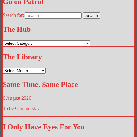
Go on Patrol
Search for:
The Hub
The
Hub
The Library
The
Library
Same Time, Same Place
6 August 2026
To be Continued...
I Only Have Eyes For You