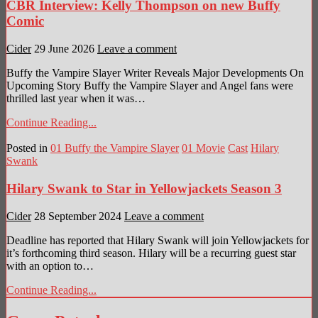
CBR Interview: Kelly Thompson on new Buffy
Comic
Cider
29 June 2026
Leave a comment
Buffy the Vampire Slayer Writer Reveals Major Developments On
Upcoming Story Buffy the Vampire Slayer and Angel fans were
thrilled last year when it was…
Continue Reading...
Posted in
01 Buffy the Vampire Slayer
01 Movie
Cast
Hilary
Swank
Hilary Swank to Star in Yellowjackets Season 3
Cider
28 September 2024
Leave a comment
Deadline has reported that Hilary Swank will join Yellowjackets for
it’s forthcoming third season. Hilary will be a recurring guest star
with an option to…
Continue Reading...