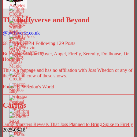
The Buffyverse and Beyond
@
buffyverse.co.uk
68
Followers
44
Following
129
Posts
Buffy the Vampire Slayer, Angel, Firefly, Serenity, Dollhouse, Dr.
Horrible.
This is a fanpage and has no affiliation with Joss Whedon or any of
the cast and crew of these shows.
Formerly Whedon's World
Caritas
James Marsters Reveals That Joss Planned to Bring Spike to Firefly
2025-06-18