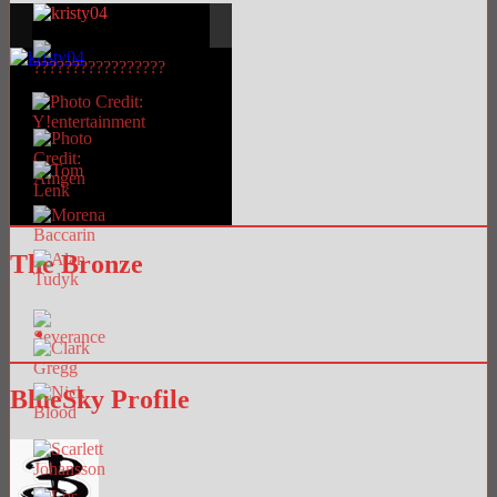
The Bronze
BlueSky Profile