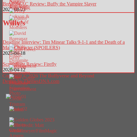
Breaking AC Review: Buffy the Vampire Slayer
2025-08-23
Willy’s
Deadline Interview: Tim Minear Talks 9-1-1 and the Death of a
Main Character (SPOILERS)
2025-04-18
ScreenRant Review: Firefly
2026-04-12
Copyright © 2026 The Buffyverse and Beyond
Design by ThemesDNA.com