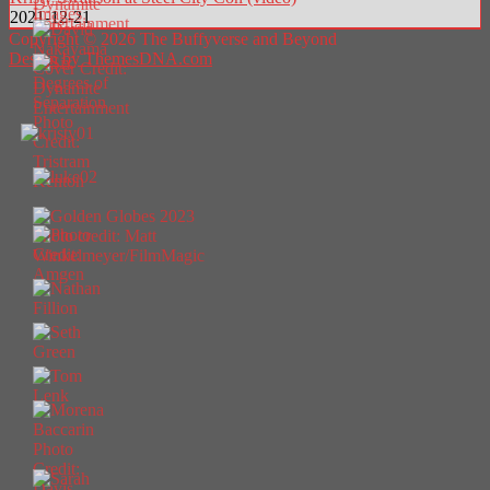
2021-12-21
Copyright © 2026 The Buffyverse and Beyond
Design by ThemesDNA.com