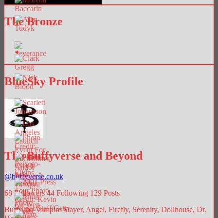
The Bronze
BlueSky Profile
The Buffyverse and Beyond
@
buffyverse.co.uk
68
Followers
44
Following
129
Posts
Buffy the Vampire Slayer, Angel, Firefly, Serenity, Dollhouse, Dr.