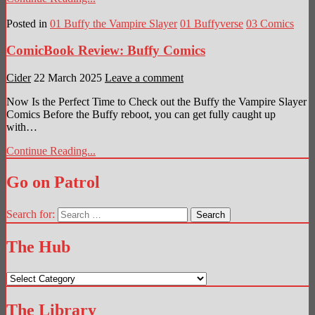
Posted in
01 Buffy the Vampire Slayer
01 Buffyverse
03 Comics
ComicBook Review: Buffy Comics
Cider
22 March 2025
Leave a comment
Now Is the Perfect Time to Check out the Buffy the Vampire Slayer
Comics Before the Buffy reboot, you can get fully caught up
with…
Continue Reading...
Go on Patrol
Search for:
The Hub
The
Hub
The Library