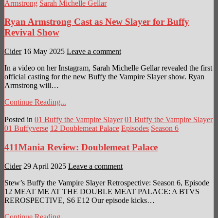
Armstrong
Sarah Michelle Gellar
Ryan Armstrong Cast as New Slayer for Buffy
Revival Show
Cider
16 May 2025
Leave a comment
In a video on her Instagram, Sarah Michelle Gellar revealed the first
official casting for the new Buffy the Vampire Slayer show. Ryan
Armstrong will…
Continue Reading...
Posted in
01 Buffy the Vampire Slayer
01 Buffy the Vampire Slayer
01 Buffyverse
12 Doublemeat Palace
Episodes
Season 6
411Mania Review: Doublemeat Palace
Cider
29 April 2025
Leave a comment
Stew’s Buffy the Vampire Slayer Retrospective: Season 6, Episode
12 MEAT ME AT THE DOUBLE MEAT PALACE: A BTVS
REROSPECTIVE, S6 E12 Our episode kicks…
Continue Reading...