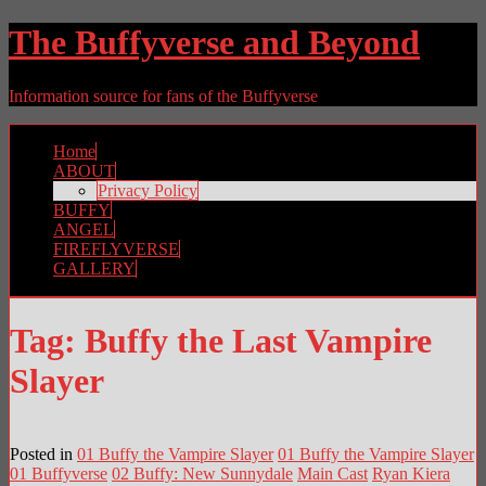
The Buffyverse and Beyond
Information source for fans of the Buffyverse
Home
ABOUT
Privacy Policy
BUFFY
ANGEL
FIREFLYVERSE
GALLERY
Tag:
Buffy the Last Vampire
Slayer
Posted in
01 Buffy the Vampire Slayer
01 Buffy the Vampire Slayer
01 Buffyverse
02 Buffy: New Sunnydale
Main Cast
Ryan Kiera