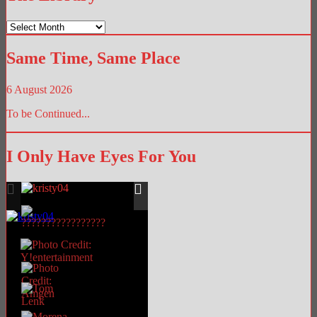
The
Library
Same Time, Same Place
6 August 2026
To be Continued...
I Only Have Eyes For You