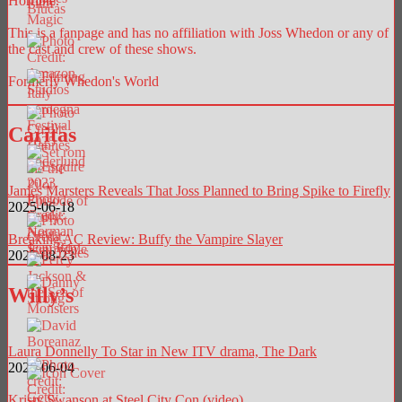
Horrible.
This is a fanpage and has no affiliation with Joss Whedon or any of
the cast and crew of these shows.
Formerly Whedon's World
Caritas
James Marsters Reveals That Joss Planned to Bring Spike to Firefly
2025-06-18
Breaking AC Review: Buffy the Vampire Slayer
2025-08-23
Willy’s
Laura Donnelly To Star in New ITV drama, The Dark
2026-06-04
Kristy Swanson at Steel City Con (video)