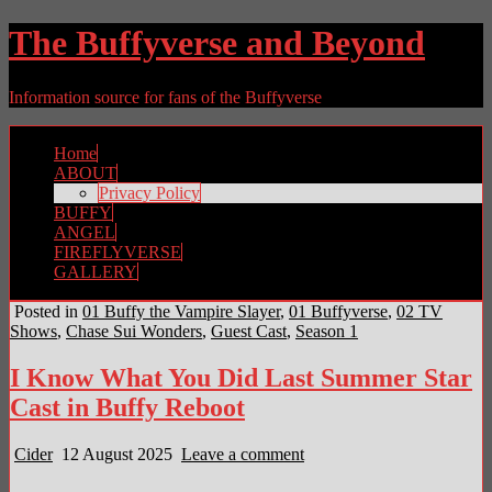
The Buffyverse and Beyond
Information source for fans of the Buffyverse
Home
ABOUT
Privacy Policy
BUFFY
ANGEL
FIREFLYVERSE
GALLERY
Posted in
01 Buffy the Vampire Slayer
,
01 Buffyverse
,
02 TV
Shows
,
Chase Sui Wonders
,
Guest Cast
,
Season 1
I Know What You Did Last Summer Star
Cast in Buffy Reboot
Cider
12 August 2025
Leave a comment