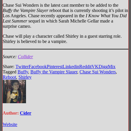
Chase Sui Wonders is the latest cast member to be added to the
Buffy the Vampire Slayer
reboot that is currently shooting it’s pilot in
Los Angeles. Chase recently appeared in the
I Know What You Did
Last Summer
sequel in which Sarah Michelle Gellar made a
surprise cameo.
Chase will play a character called Shirley in a guest starring role.
Shirley is believed to be a vampire.
Source:
Collider
Share:
Twitter
Facebook
Pinterest
Linkedin
Reddit
VK
Digg
Mix
Tagged
Buffy
,
Buffy the Vampire Slauer
,
Chase Sui Wonders
,
Reboot
,
Shirley
Author:
Cider
Website