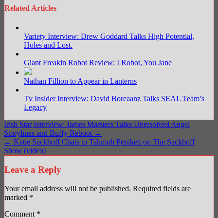
Related Articles
Variety Interview: Drew Goddard Talks High Potential,
Holes and Lost.
Giant Freakin Robot Review: I Robot, You Jane
Nathan Fillion to Appear in Lanterns
Tv Insider Interview: David Boreaanz Talks SEAL Team’s
Legacy
Post
Irish Star Interview: James Marsters Talks Unresolved Angel
Storylines and Buffy Reboot →
navigation
← Katie Sackhoff Chats to Tahmoh Penikett on The Sackhoff
Show (video)
Leave a Reply
Your email address will not be published.
Required fields are
marked
*
Comment
*