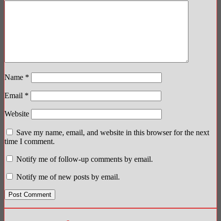
Name
*
Email
*
Website
Save my name, email, and website in this browser for the next
time I comment.
Notify me of follow-up comments by email.
Notify me of new posts by email.