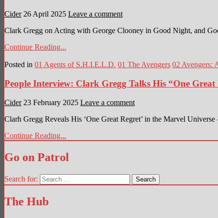
Cider
26 April 2025
Leave a comment
Clark Gregg on Acting with George Clooney in Good Night, and Go
Continue Reading...
Posted in
01 Agents of S.H.I.E.L.D.
01 The Avengers
02 Avengers: 
People Interview: Clark Gregg Talks His “One Great 
Cider
23 February 2025
Leave a comment
Clarh Gregg Reveals His ‘One Great Regret’ in the Marvel Universe 
Continue Reading...
Go on Patrol
Search for:
The Hub