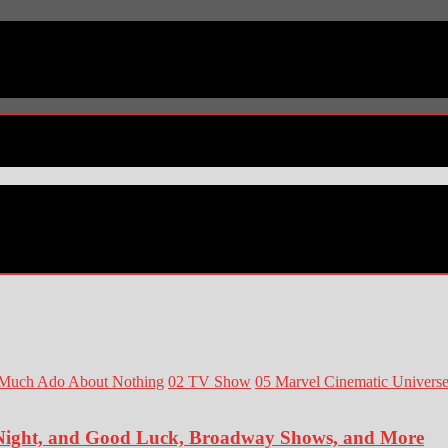
Much Ado About Nothing
02 TV Show
05 Marvel Cinematic Univers
 Night, and Good Luck, Broadway Shows, and More