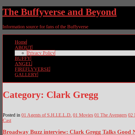
The Buffyverse and Beyond
Information source for fans of the Buffyverse
Home
ABOUT
Privacy Policy
BUFFY
ANGEL
FIREFLYVERSE
GALLERY
Category:
Clark Gregg
Posted in
01 Agents of S.H.I.E.L.D.
01 Movies
01 The Avengers
02 
Cast
Broadway Buzz interview: Clark Gregg Talks Good