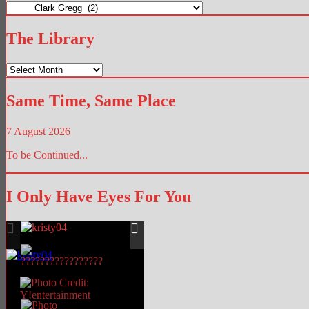
The
Hub
The Library
The
Library
Same Time, Same Place
7 August 2026
To be Continued...
I Only Have Eyes For You