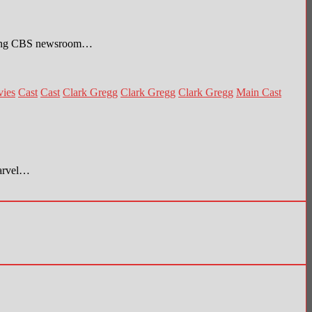
stling CBS newsroom…
vies
Cast
Cast
Clark Gregg
Clark Gregg
Clark Gregg
Main Cast
Marvel…