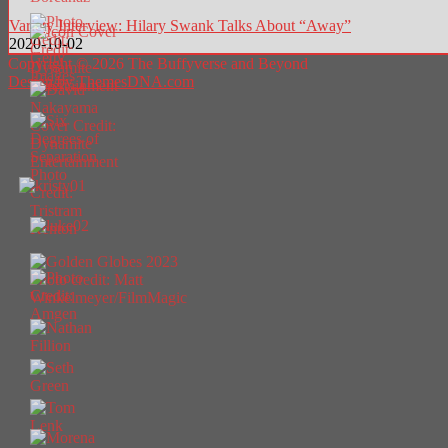
Variety Interview: Hilary Swank Talks About “Away”
2020-10-02
Copyright © 2026 The Buffyverse and Beyond
Design by ThemesDNA.com