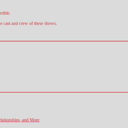
rible.
he cast and crew of these shows.
lationships, and More