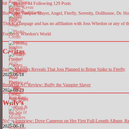
68
Followers
44
Following
129
Posts
Buffy the Vampire Slayer, Angel, Firefly, Serenity, Dollhouse, Dr. Hor
This is a fanpage and has no affiliation with Joss Whedon or any of t
Formerly Whedon's World
Caritas
James Marsters Reveals That Joss Planned to Bring Spike to Firefly
2025-06-18
Breaking AC Review: Buffy the Vampire Slayer
2025-08-23
Willy’s
Nylon Interview: Dove Cameron on Her First Full-Length Album, Re
2025-06-19