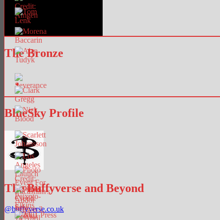
The Bronze
BlueSky Profile
The Buffyverse and Beyond
@
buffyverse.co.uk