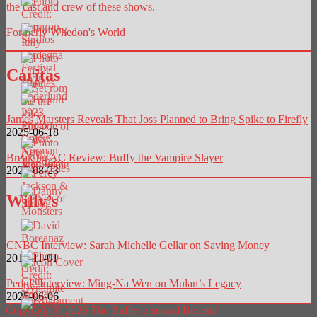
the cast and crew of these shows.
Formerly Whedon's World
Caritas
James Marsters Reveals That Joss Planned to Bring Spike to Firefly
2025-06-18
Breaking AC Review: Buffy the Vampire Slayer
2025-08-23
Willy’s
CNBC Interview: Sarah Michelle Gellar on Saving Money
2018-11-01
People Interview: Ming-Na Wen on Mulan’s Legacy
2025-06-06
Copyright © 2026 The Buffyverse and Beyond