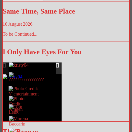
Library
Same Time, Same Place
10 August 2026
To be Continued...
I Only Have Eyes For You
The Bronze