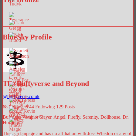
BlueSky Profile
The Buffyverse and Beyond
@
buffyverse.co.uk
68
Followers
44
Following
129
Posts
Buffy the Vampire Slayer, Angel, Firefly, Serenity, Dollhouse, Dr.
Horrible.
This is a fanpage and has no affiliation with Joss Whedon or any of