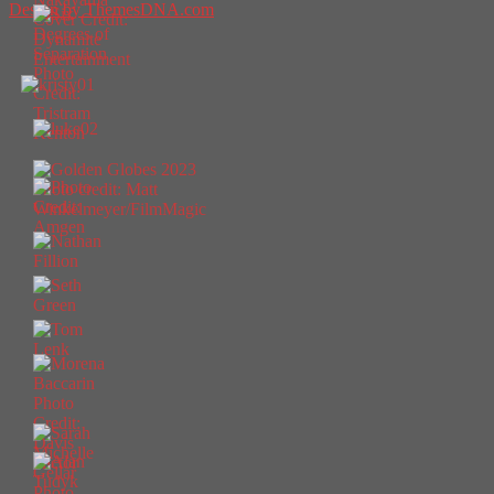
Design by ThemesDNA.com