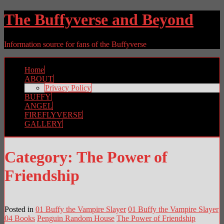
The Buffyverse and Beyond
Information source for fans of the Buffyverse
Home
ABOUT
Privacy Policy
BUFFY
ANGEL
FIREFLYVERSE
GALLERY
Category:
The Power of
Friendship
Posted in
01 Buffy the Vampire Slayer
01 Buffy the Vampire Slayer
04 Books
Penguin Random House
The Power of Friendship