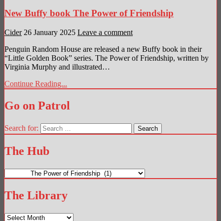
New Buffy book The Power of Friendship
Cider
26 January 2025
Leave a comment
Penguin Random House are released a new Buffy book in their
“Little Golden Book” series. The Power of Friendship, written by
Virginia Murphy and illustrated…
Continue Reading...
Go on Patrol
Search for:
The Hub
The
Hub
The Library
The