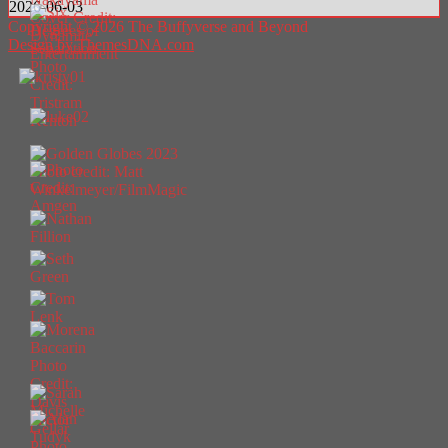
2026-06-03
Copyright © 2026 The Buffyverse and Beyond
Design by ThemesDNA.com