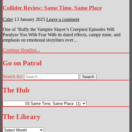
Collider Review: Same Time, Same Place
Cider
13 January 2025
Leave a comment
One of ‘Buffy the Vampire Slayer’s Creepiest Episodes Will
Paralyze You With Fear With its dated effects, campy tome, and
emphasis on emotional storylines over…
Continue Reading...
Go on Patrol
Search for:
The Hub
The
Hub
The Library
The