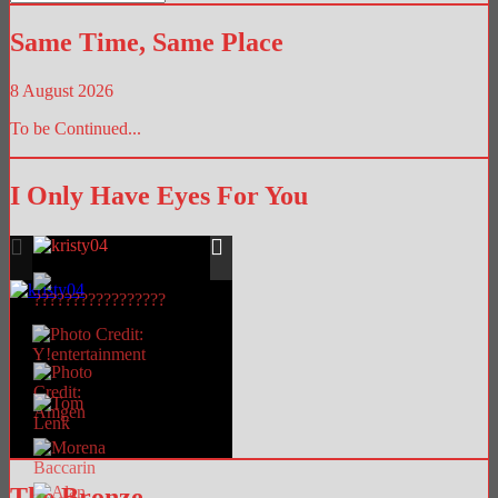
Library
Same Time, Same Place
8 August 2026
To be Continued...
I Only Have Eyes For You
The Bronze