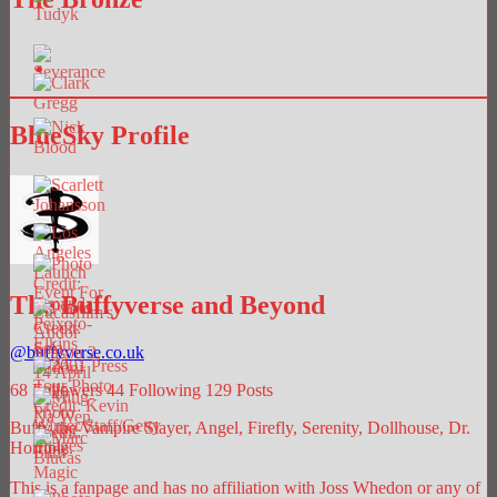
BlueSky Profile
The Buffyverse and Beyond
@
buffyverse.co.uk
68
Followers
44
Following
129
Posts
Buffy the Vampire Slayer, Angel, Firefly, Serenity, Dollhouse, Dr.
Horrible.
This is a fanpage and has no affiliation with Joss Whedon or any of