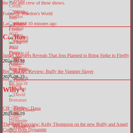
the cast and crew of these shows.
Formerly Whedon's World
Last updated 10 minutes ago
Caritas
James Marsters Reveals That Joss Planned to Bring Spike to Firefly
2025-06-18
Breaking AC Review: Buffy the Vampire Slayer
2025-08-23
Willy’s
CBR Review: Dana
2025-06-19
The Beat Interview: Kelly Thompson on the new Buffy and Angel
Comics from Dynamite