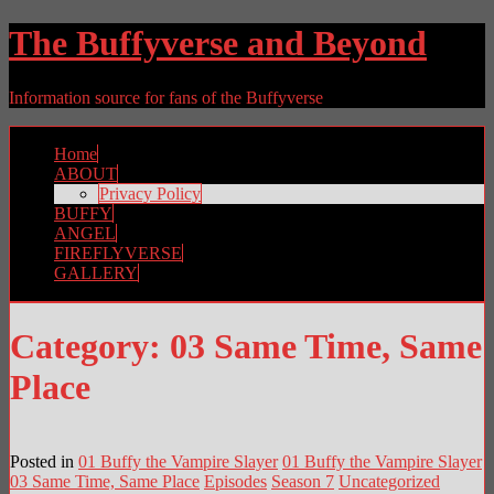
The Buffyverse and Beyond
Information source for fans of the Buffyverse
Home
ABOUT
Privacy Policy
BUFFY
ANGEL
FIREFLYVERSE
GALLERY
Category:
03 Same Time, Same
Place
Posted in
01 Buffy the Vampire Slayer
01 Buffy the Vampire Slayer
03 Same Time, Same Place
Episodes
Season 7
Uncategorized