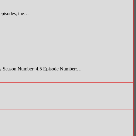
 episodes, the…
Body Season Number: 4,5 Episode Number:…