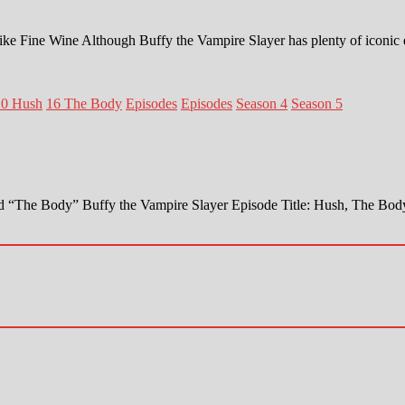
ike Fine Wine Although Buffy the Vampire Slayer has plenty of iconic
10 Hush
16 The Body
Episodes
Episodes
Season 4
Season 5
 and “The Body” Buffy the Vampire Slayer Episode Title: Hush, The 