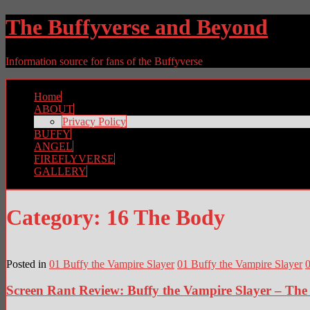
The Buffyverse and Beyond
Information source for fans of the Buffyverse
Home
ABOUT
Privacy Policy
BUFFY
ANGEL
FIREFLYVERSE
GALLERY
Category:
16 The Body
Posted in
01 Buffy the Vampire Slayer
01 Buffy the Vampire Slayer
0
Screen Rant Review: Buffy the Vampire Slayer – Th