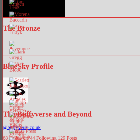
The Bronze
BlueSky Profile
The Buffyverse and Beyond
@
buffyverse.co.uk
68
Followers
44
Following
129
Posts