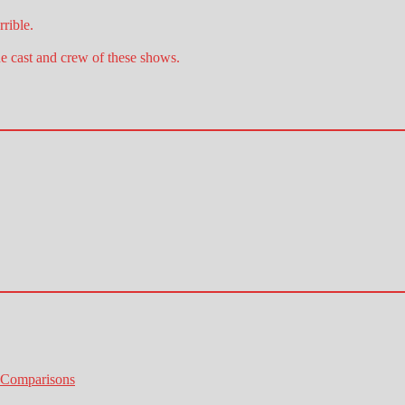
rible.
he cast and crew of these shows.
 Comparisons