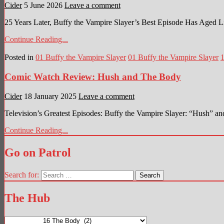
Cider
5 June 2026
Leave a comment
25 Years Later, Buffy the Vampire Slayer’s Best Episode Has Aged L
Continue Reading...
Posted in
01 Buffy the Vampire Slayer
01 Buffy the Vampire Slayer
Comic Watch Review: Hush and The Body
Cider
18 January 2025
Leave a comment
Television’s Greatest Episodes: Buffy the Vampire Slayer: “Hush”
Continue Reading...
Go on Patrol
Search for:
The Hub
The