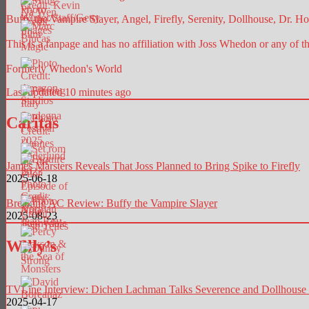
Buffy the Vampire Slayer, Angel, Firefly, Serenity, Dollhouse, Dr. Hor
This is a fanpage and has no affiliation with Joss Whedon or any of t
Formerly Whedon's World
Last updated 10 minutes ago
Caritas
James Marsters Reveals That Joss Planned to Bring Spike to Firefly
2025-06-18
Breaking AC Review: Buffy the Vampire Slayer
2025-08-23
Willy’s
TVLine Interview: Dichen Lachman Talks Severence and Dollhouse
2025-04-17