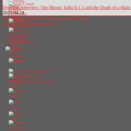
Deadline Interview: Tim Minear Talks 9-1-1 and the Death of a Ma
2025-04-18
Copyright © 2026 The Buffyverse and Beyond
Design by ThemesDNA.com