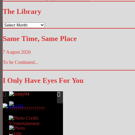
Hub
The Library
The
Library
Same Time, Same Place
7 August 2026
To be Continued...
I Only Have Eyes For You