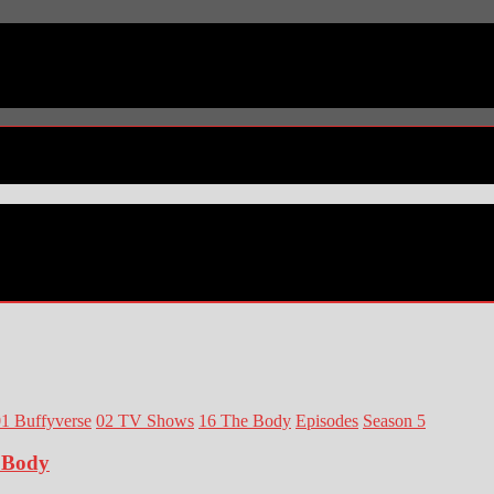
1 Buffyverse
02 TV Shows
16 The Body
Episodes
Season 5
e Body