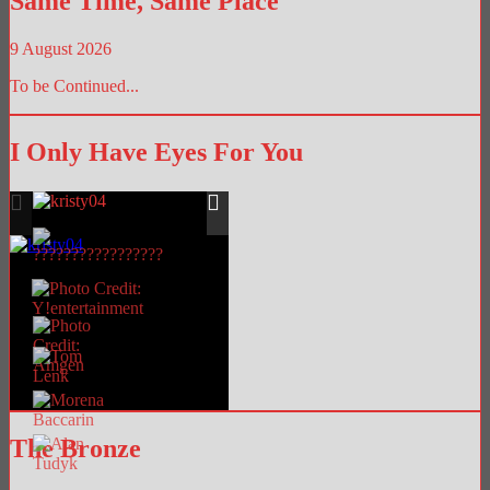
Same Time, Same Place
9 August 2026
To be Continued...
I Only Have Eyes For You
The Bronze