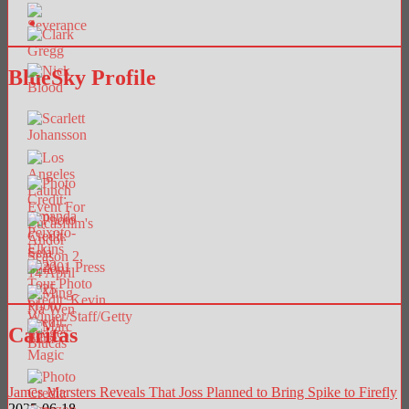
BlueSky Profile
Caritas
James Marsters Reveals That Joss Planned to Bring Spike to Firefly
2025-06-18