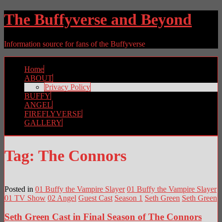
The Buffyverse and Beyond
Information source for fans of the Buffyverse
Home
ABOUT
Privacy Policy
BUFFY
ANGEL
FIREFLYVERSE
GALLERY
Tag:
The Connors
Posted in
01 Buffy the Vampire Slayer
01 Buffy the Vampire Slayer
01 TV Show
02 Angel
Guest Cast
Season 1
Seth Green
Seth Green
Seth Green Cast in Final Season of The Connors