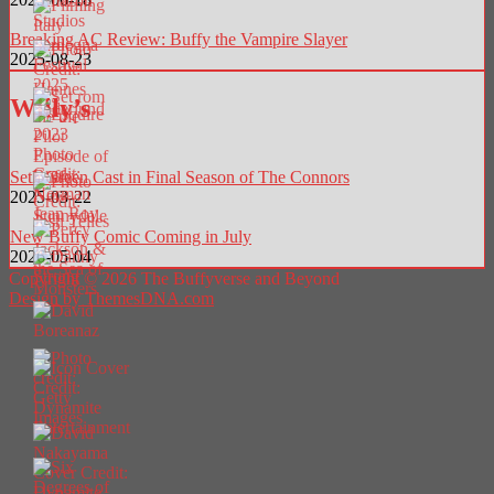
Breaking AC Review: Buffy the Vampire Slayer
2025-08-23
Willy’s
Seth Green Cast in Final Season of The Connors
2025-03-22
New Buffy Comic Coming in July
2026-05-04
Copyright © 2026 The Buffyverse and Beyond
Design by ThemesDNA.com