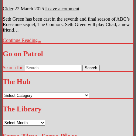
Cider
22 March 2025
Leave a comment
Seth Green has been cast in the seventh and final season of ABC’s
Roseanne sequel, The Connors. Seth Green will play Chad, a new
friend…
Continue Reading...
Go on Patrol
Search for:
The Hub
The
Hub
The Library
The
Library