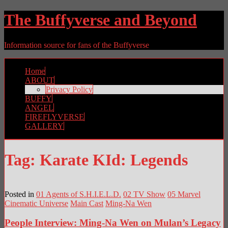
The Buffyverse and Beyond
Information source for fans of the Buffyverse
Home
ABOUT
Privacy Policy
BUFFY
ANGEL
FIREFLYVERSE
GALLERY
Tag:
Karate KId: Legends
Posted in
01 Agents of S.H.I.E.L.D.
02 TV Show
05 Marvel
Cinematic Universe
Main Cast
Ming-Na Wen
People Interview: Ming-Na Wen on Mulan’s Legacy