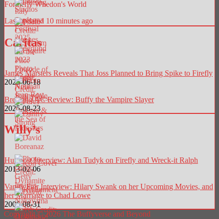
Formerly Whedon's World
Last updated 10 minutes ago
Caritas
James Marsters Reveals That Joss Planned to Bring Spike to Firefly
2025-06-18
Breaking AC Review: Buffy the Vampire Slayer
2025-08-23
Willy’s
Huffpost Interview: Alan Tudyk on Firefly and Wreck-it Ralph
2013-02-06
Vanity Fair Interview: Hilary Swank on her Upcoming Movies, and
her Marriage to Chad Lowe
2006-08-31
Copyright © 2026 The Buffyverse and Beyond