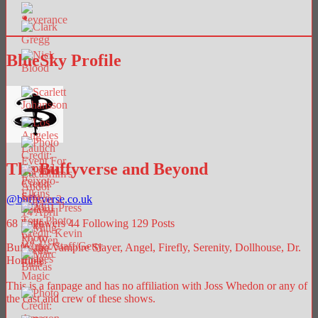
BlueSky Profile
The Buffyverse and Beyond
@
buffyverse.co.uk
68
Followers
44
Following
129
Posts
Buffy the Vampire Slayer, Angel, Firefly, Serenity, Dollhouse, Dr.
Horrible.
This is a fanpage and has no affiliation with Joss Whedon or any of
the cast and crew of these shows.