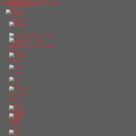
Design by ThemesDNA.com