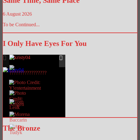
Same Time, Same Place
6 August 2026
To be Continued...
I Only Have Eyes For You
The Bronze