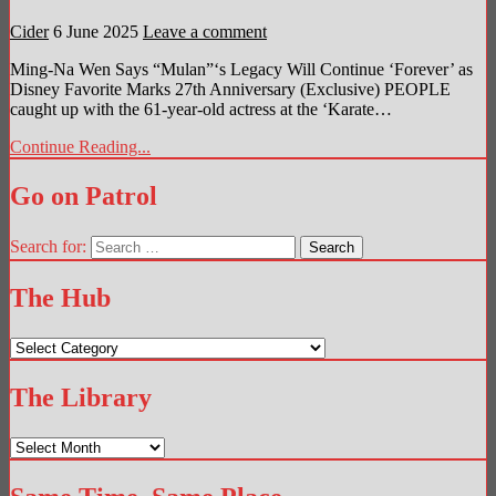
Cider
6 June 2025
Leave a comment
Ming-Na Wen Says “Mulan”‘s Legacy Will Continue ‘Forever’ as
Disney Favorite Marks 27th Anniversary (Exclusive) PEOPLE
caught up with the 61-year-old actress at the ‘Karate…
Continue Reading...
Go on Patrol
Search for:
The Hub
The
Hub
The Library
The
Library