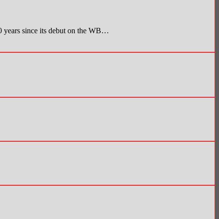
 since its debut on the WB…