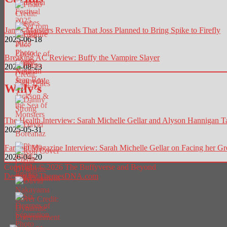
James Marsters Reveals That Joss Planned to Bring Spike to Firefly
2025-06-18
Breaking AC Review: Buffy the Vampire Slayer
2025-08-23
Willy’s
The Health Interview: Sarah Michelle Gellar and Alyson Hannigan T
2025-05-31
Far Out Magazine Interview: Sarah Michelle Gellar on Facing her Gre
2026-04-20
Copyright © 2026 The Buffyverse and Beyond
Design by ThemesDNA.com