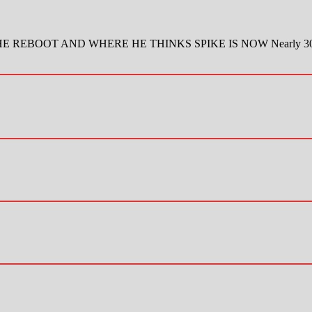
BOOT AND WHERE HE THINKS SPIKE IS NOW Nearly 30 years