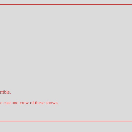
rible.
he cast and crew of these shows.