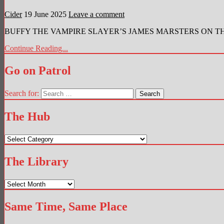
Cider
19 June 2025
Leave a comment
BUFFY THE VAMPIRE SLAYER’S JAMES MARSTERS ON THE RE
Continue Reading...
Go on Patrol
Search for:
The Hub
The
Hub
The Library
The
Library
Same Time, Same Place