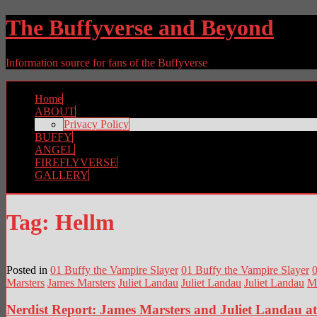
The Buffyverse and Beyond
Information source for fans of the Buffyverse
Home
ABOUT
Privacy Policy
BUFFY
ANGEL
FIREFLYVERSE
GALLERY
Tag:
Hellm
Posted in
01 Buffy the Vampire Slayer
01 Buffy the Vampire Slayer
0
Marsters
James Marsters
Juliet Landau
Juliet Landau
Juliet Landau
M
Nerdist Report: James Marsters and Juliet Landau 