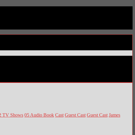
2 TV Shows
05 Audio Book
Cast
Guest Cast
Guest Cast
James