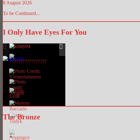
8 August 2026
To be Continued...
I Only Have Eyes For You
The Bronze