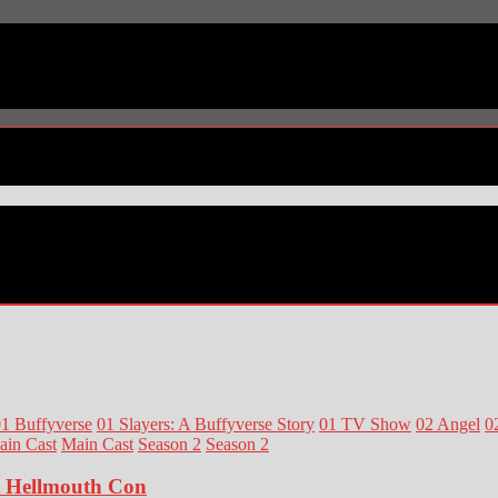
1 Buffyverse
01 Slayers: A Buffyverse Story
01 TV Show
02 Angel
0
ain Cast
Main Cast
Season 2
Season 2
at Hellmouth Con