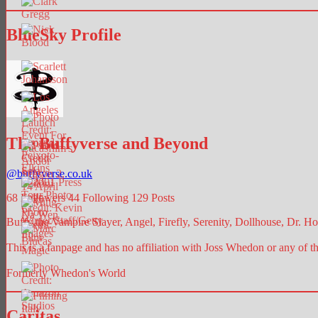
BlueSky Profile
The Buffyverse and Beyond
@
buffyverse.co.uk
68
Followers
44
Following
129
Posts
Buffy the Vampire Slayer, Angel, Firefly, Serenity, Dollhouse, Dr. Hor
This is a fanpage and has no affiliation with Joss Whedon or any of t
Formerly Whedon's World
Caritas