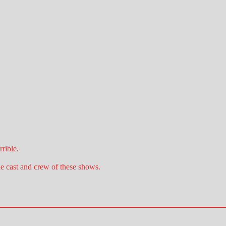
rible.
he cast and crew of these shows.