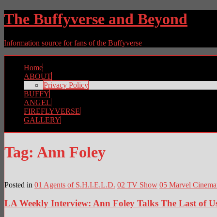
The Buffyverse and Beyond
Information source for fans of the Buffyverse
Home
ABOUT
Privacy Policy
BUFFY
ANGEL
FIREFLYVERSE
GALLERY
Tag:
Ann Foley
Posted in
01 Agents of S.H.I.E.L.D.
02 TV Show
05 Marvel Cinemat
LA Weekly Interview: Ann Foley Talks The Last of U