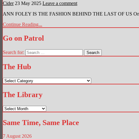
Cider
23 May 2025
Leave a comment
ANN FOLEY IS THE FASHION BEHIND THE LAST OF US One of the 
Continue Reading...
Go on Patrol
Search for:
The Hub
The
Hub
The Library
The
Library
Same Time, Same Place
7 August 2026