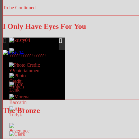
To be Continued...
I Only Have Eyes For You
The Bronze