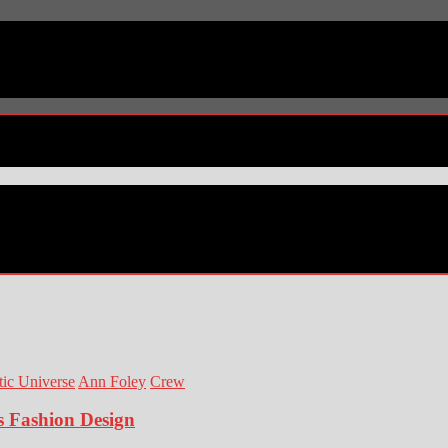
ic Universe
Ann Foley
Crew
s Fashion Design