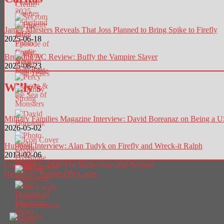
James Marsters Reveals That Joss Planned to Bring Spike to Firefly
2025-06-18
Breaking AC Review: Buffy the Vampire Slayer
2025-08-23
Willy’s
Military Families Magazine Interview: David Boreanaz on Being a
2026-05-02
Huffpost Interview: Alan Tudyk on Firefly and Wreck-it Ralph
2013-02-06
Copyright © 2026 The Buffyverse and Beyond
Design by ThemesDNA.com