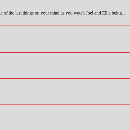
last things on your mind as you watch Joel and Ellie being…