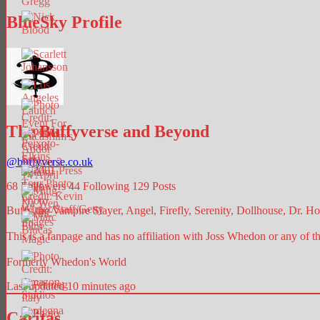
BlueSky Profile
The Buffyverse and Beyond
@
buffyverse.co.uk
68
Followers
44
Following
129
Posts
Buffy the Vampire Slayer, Angel, Firefly, Serenity, Dollhouse, Dr. Hor
This is a fanpage and has no affiliation with Joss Whedon or any of t
Formerly Whedon's World
Last updated 10 minutes ago
Caritas