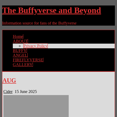
The Buffyverse and Beyond
Information source for fans of the Buffyverse
Home
ABOUT
Privacy Policy
BUFFY
ANGEL
FIREFLYVERSE
GALLERY
AUG
Cider
15 June 2025