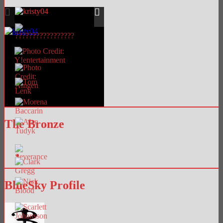
The Bronze
BlueSky Profile