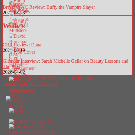
Breaking AC Review: Buffy the Vampire Slayer
2025-08-23
Willy’s
CBR Review: Dana
2025-06-19
Glamour Interview: Sarah Michelle Gellar on Beauty Lessons and
The ’90s
2026-04-02
Copyright © 2026 The Buffyverse and Beyond
Design by ThemesDNA.com