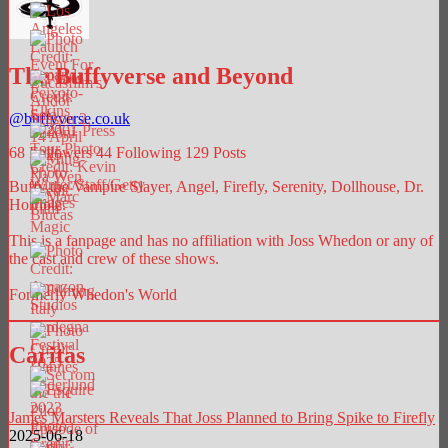
The Buffyverse and Beyond
@
buffyverse.co.uk
68
Followers
44
Following
129
Posts
Buffy the Vampire Slayer, Angel, Firefly, Serenity, Dollhouse, Dr.
Horrible.
This is a fanpage and has no affiliation with Joss Whedon or any of
the cast and crew of these shows.
Formerly Whedon's World
Caritas
James Marsters Reveals That Joss Planned to Bring Spike to Firefly
2025-06-18