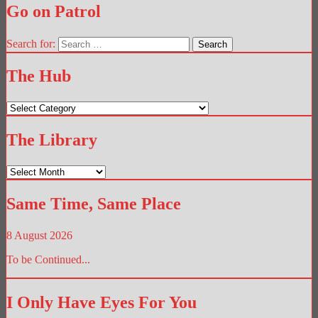
Go on Patrol
Search for:
The Hub
The
Hub
The Library
The
Library
Same Time, Same Place
8 August 2026
To be Continued...
I Only Have Eyes For You