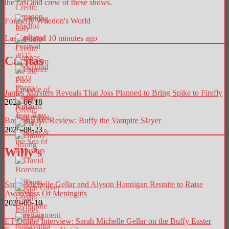
the cast and crew of these shows.
Formerly Whedon's World
Last updated 10 minutes ago
Caritas
James Marsters Reveals That Joss Planned to Bring Spike to Firefly
2025-06-18
Breaking AC Review: Buffy the Vampire Slayer
2025-08-23
Willy’s
Sarah Michelle Gellar and Alyson Hannigan Reunite to Raise
Awareness Of Meningitis
2025-05-10
ET Online Interview: Sarah Michelle Gellar on the Buffy Easter