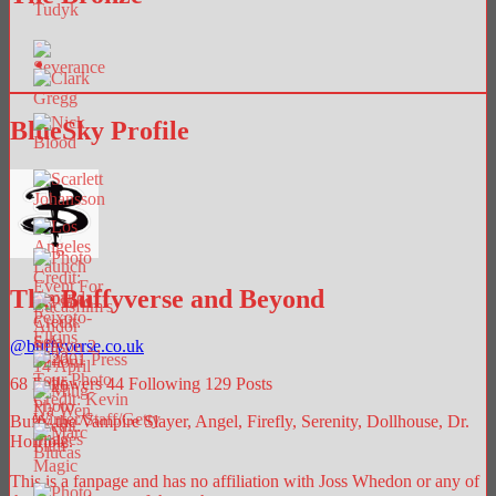
BlueSky Profile
The Buffyverse and Beyond
@
buffyverse.co.uk
68
Followers
44
Following
129
Posts
Buffy the Vampire Slayer, Angel, Firefly, Serenity, Dollhouse, Dr.
Horrible.
This is a fanpage and has no affiliation with Joss Whedon or any of