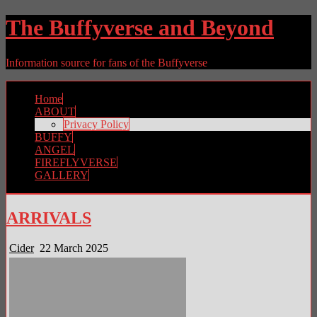
The Buffyverse and Beyond
Information source for fans of the Buffyverse
Home
ABOUT
Privacy Policy
BUFFY
ANGEL
FIREFLYVERSE
GALLERY
ARRIVALS
Cider
22 March 2025