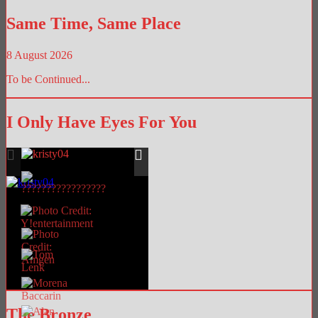
Library
Same Time, Same Place
8 August 2026
To be Continued...
I Only Have Eyes For You
The Bronze