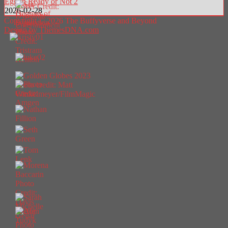
Egg in Ready or Not 2
2026-02-28
Copyright © 2026 The Buffyverse and Beyond
Design by ThemesDNA.com