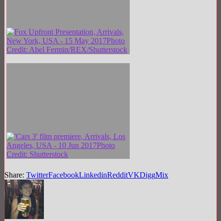
Share:
Twitter
Facebook
Linkedin
Reddit
VK
Digg
Mix